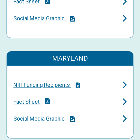
Fact Sheet
Social Media Graphic
MARYLAND
NIH Funding Recipients
Fact Sheet
Social Media Graphic