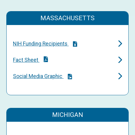
MASSACHUSETTS
NIH Funding Recipients
Fact Sheet
Social Media Graphic
MICHIGAN