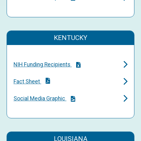
KENTUCKY
NIH Funding Recipients
Fact Sheet
Social Media Graphic
LOUISIANA