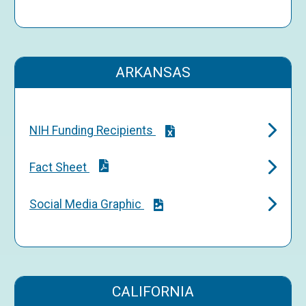
ARKANSAS
NIH Funding Recipients
Fact Sheet
Social Media Graphic
CALIFORNIA