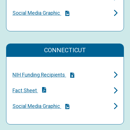
Social Media Graphic
CONNECTICUT
NIH Funding Recipients
Fact Sheet
Social Media Graphic