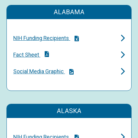
ALABAMA
NIH Funding Recipients
Fact Sheet
Social Media Graphic
ALASKA
NIH Funding Recipients