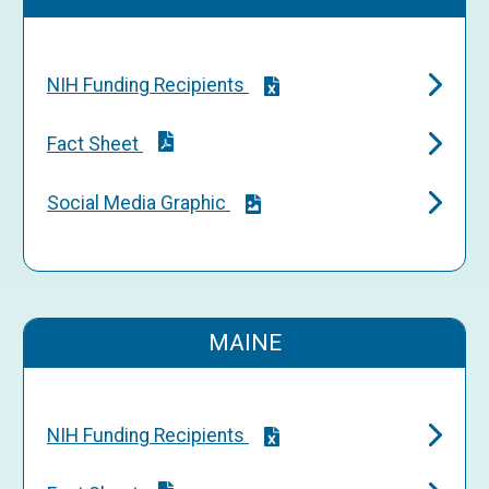
NIH Funding Recipients
Fact Sheet
Social Media Graphic
MAINE
NIH Funding Recipients