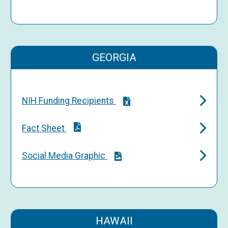
GEORGIA
NIH Funding Recipients
Fact Sheet
Social Media Graphic
HAWAII