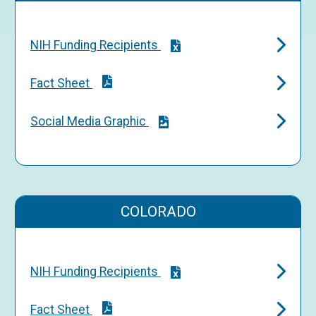
NIH Funding Recipients
Fact Sheet
Social Media Graphic
COLORADO
NIH Funding Recipients
Fact Sheet