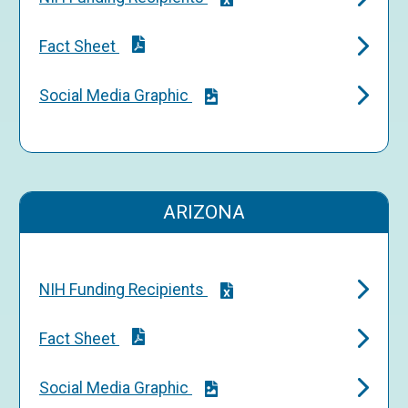
Fact Sheet
Social Media Graphic
ARIZONA
NIH Funding Recipients
Fact Sheet
Social Media Graphic