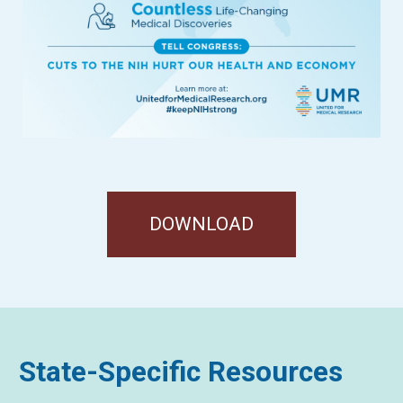
DOWNLOAD
State-Specific Resources