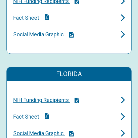
NIH Funding Recipients
Fact Sheet
Social Media Graphic
FLORIDA
NIH Funding Recipients
Fact Sheet
Social Media Graphic