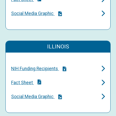
Social Media Graphic
ILLINOIS
NIH Funding Recipients
Fact Sheet
Social Media Graphic