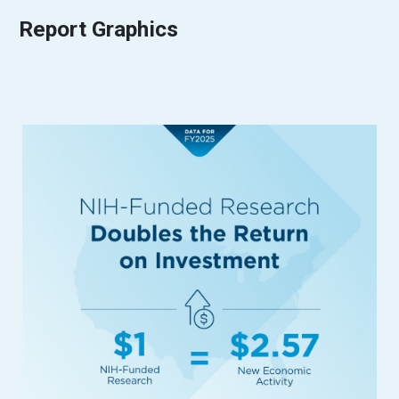
Report Graphics