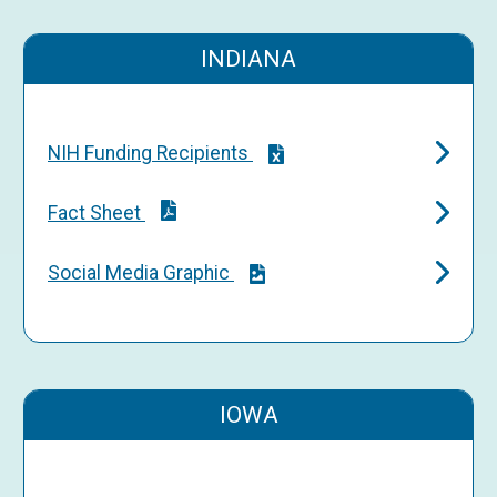
INDIANA
NIH Funding Recipients
Fact Sheet
Social Media Graphic
IOWA