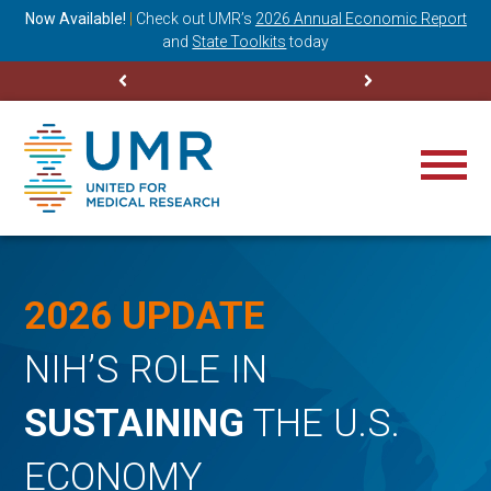
ning
Now Available!
|
Check out
UMR’s
2026 Annual Economic Report
M
and
State Toolkits
today
2026 UPDATE
NIH’S ROLE IN
SUSTAINING
THE U.S.
ECONOMY