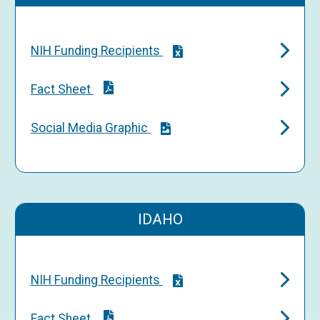
NIH Funding Recipients
Fact Sheet
Social Media Graphic
IDAHO
NIH Funding Recipients
Fact Sheet