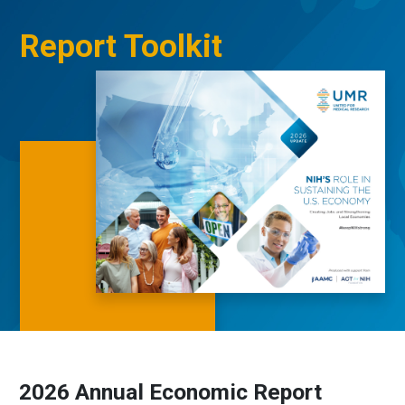
Report Toolkit
2026 Annual Economic Report