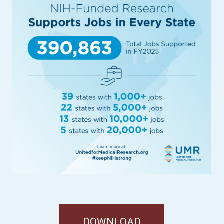
DOWNLOAD