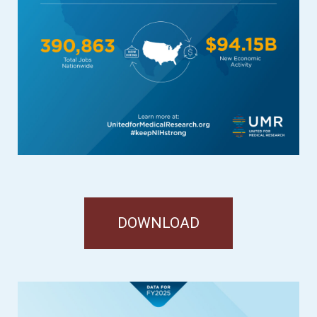
DOWNLOAD