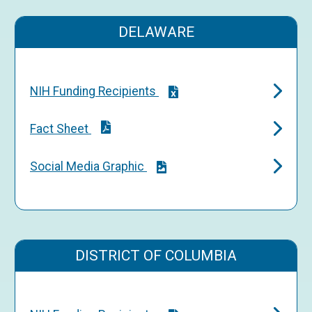
DELAWARE
NIH Funding Recipients
Fact Sheet
Social Media Graphic
DISTRICT OF COLUMBIA