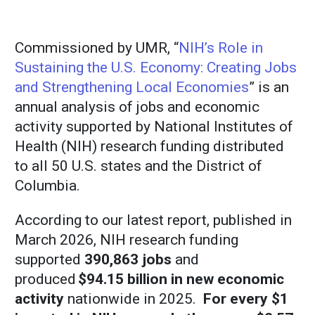
Commissioned by UMR, “
NIH’s Role in
Sustaining the U.S. Economy: Creating Jobs
and Strengthening Local Economies
” is an
annual analysis of jobs and economic
activity supported by National Institutes of
Health (NIH) research funding distributed
to all 50 U.S. states and the District of
Columbia.
According to our latest report, published in
March 2026, NIH research funding
supported
390,863 jobs
and
produced
$94.15 billion in new economic
activity
nationwide in 2025.
For every $1