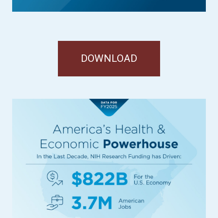
DOWNLOAD