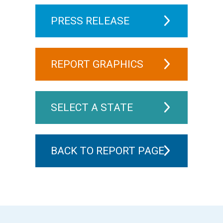
PRESS RELEASE
REPORT GRAPHICS
SELECT A STATE
BACK TO REPORT PAGE