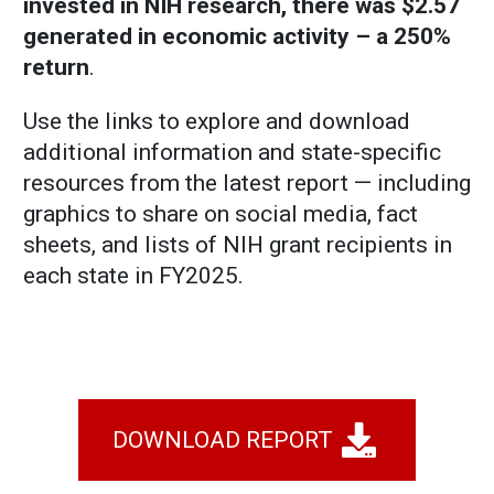
invested in NIH research, there was $2.57
generated in economic activity – a 250%
return
.
Use the links to explore and download
additional information and state-specific
resources from the latest report — including
graphics to share on social media, fact
sheets, and lists of NIH grant recipients in
each state in FY2025.
DOWNLOAD REPORT