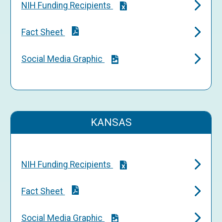
NIH Funding Recipients
Fact Sheet
Social Media Graphic
KANSAS
NIH Funding Recipients
Fact Sheet
Social Media Graphic