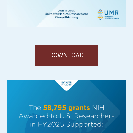
DOWNLOAD