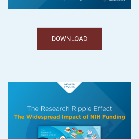
DOWNLOAD