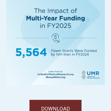
DOWNLOAD