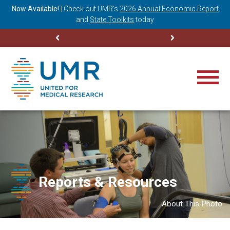
ning
Now Available!
|
Check out
UMR’s
2026 Annual Economic Report
M
and
State Toolkits
today
Reports & Resources
About This Photo