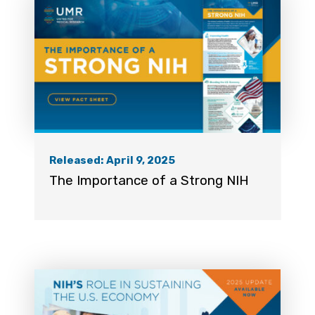
Released: April 9, 2025
The Importance of a Strong NIH