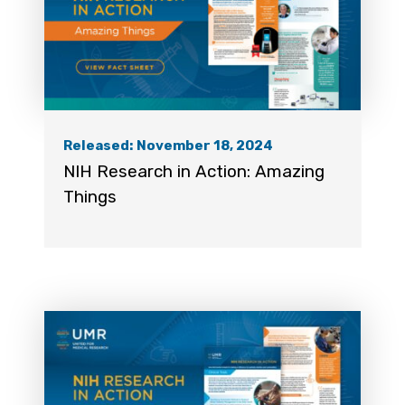
Released: November 18, 2024
NIH Research in Action: Amazing
Things