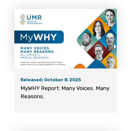
Released: October 8, 2025
MyWHY Report: Many Voices. Many
Reasons.