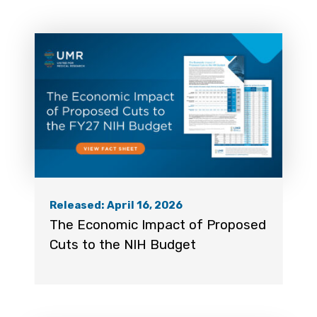
Released: April 16, 2026
The Economic Impact of Proposed
Cuts to the NIH Budget