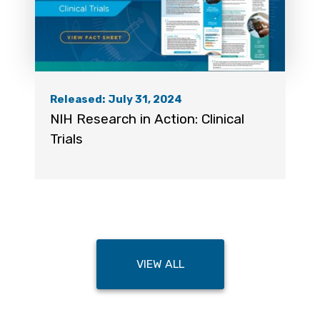
Released: July 31, 2024
NIH Research in Action: Clinical
Trials
VIEW ALL