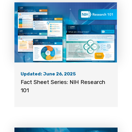
Updated: June 26, 2025
Fact Sheet Series: NIH Research
101