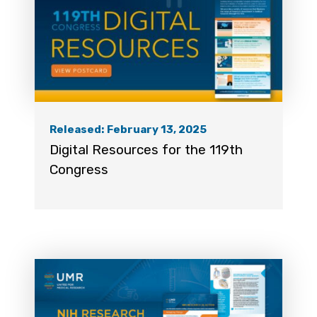
Released: February 13, 2025
Digital Resources for the 119th
Congress