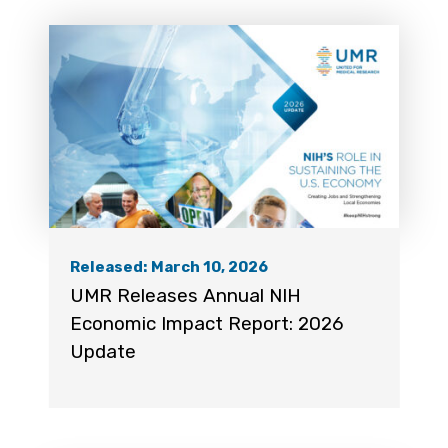
Released: March 10, 2026
UMR Releases Annual NIH
Economic Impact Report: 2026
Update