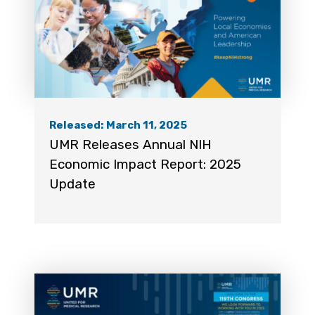
Released: March 11, 2025
UMR Releases Annual NIH
Economic Impact Report: 2025
Update