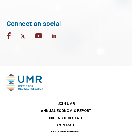
Connect on social
JOIN UMR
ANNUAL ECONOMIC REPORT
NIH IN YOUR STATE
CONTACT