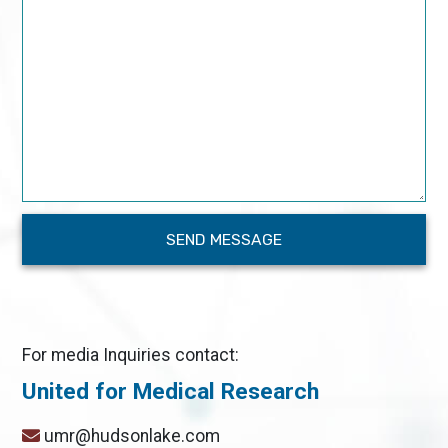
For media Inquiries contact:
United for Medical Research
umr@hudsonlake.com