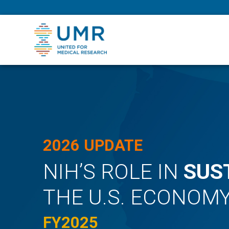
eepNIHstrong
2026 UPDATE
NIH’S ROLE IN
SUS
THE U.S. ECONOM
FY2025