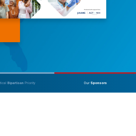
tical
Bipartisan
Priority
Our
Sponsors