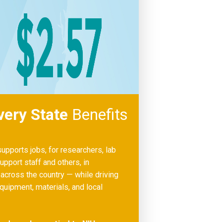
very State
Benefits
upports jobs, for researchers, lab
upport staff and others, in
cross the country — while driving
uipment, materials, and local