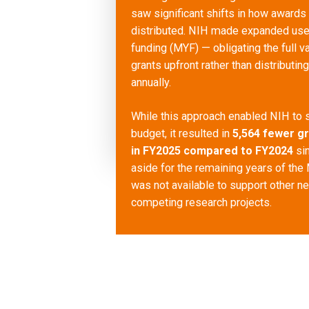
saw significant shifts in how awards
distributed. NIH made expanded use 
funding (MYF) — obligating the full va
grants upfront rather than distributin
annually.
While this approach enabled NIH to s
budget, it resulted in
5,564 fewer g
in FY2025 compared to FY2024
si
aside for the remaining years of the
was not available to support other n
competing research projects.