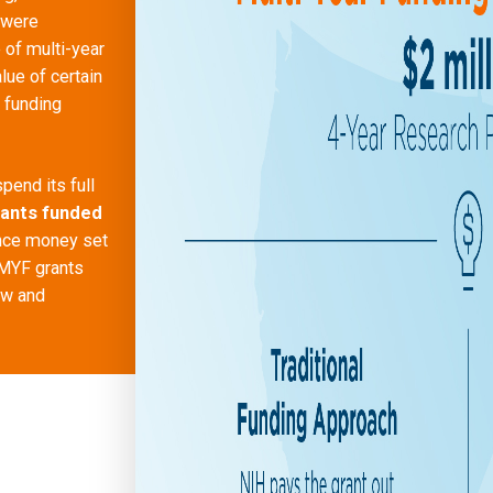
 were
of multi-year
lue of certain
g funding
pend its full
rants funded
nce money set
 MYF grants
ew and