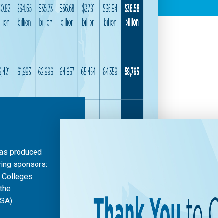
was produced
wing sponsors:
l Colleges
 the
SA).