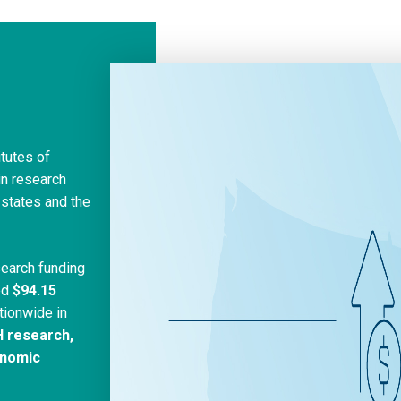
itutes of
in research
 states and the
search funding
ed
$94.15
tionwide in
H research,
onomic