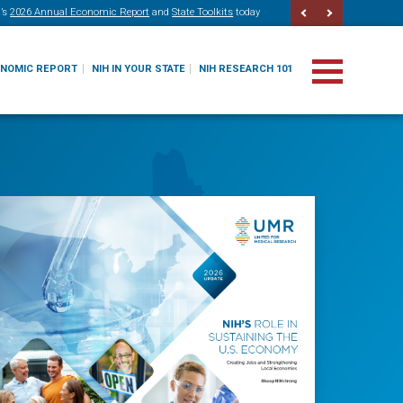
’s
2026 Annual Economic Report
and
State Toolkits
today
ONOMIC REPORT
NIH IN YOUR STATE
NIH RESEARCH 101