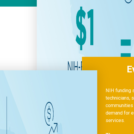
E
NIH funding s
technicians, s
communities a
demand for eq
services.