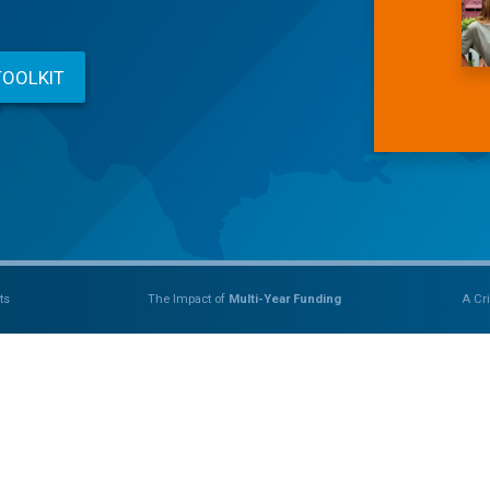
TOOLKIT
ts
The Impact of
Multi-Year Funding
A Cri