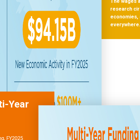
The wages a
research cir
economies, 
everywhere
ti-Year
ong, FY2025