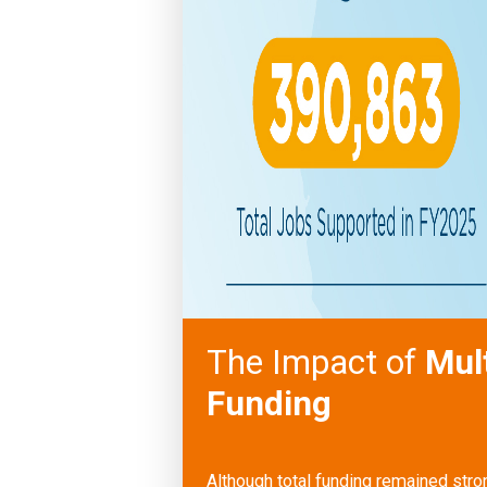
The Impact of
Mul
Funding
Although total funding remained str