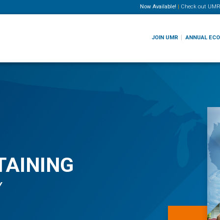
Now Available!
|
Check out
UMR
JOIN UMR
ANNUAL EC
TAINING
Y