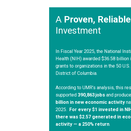
A
Proven, Reliable
Investment
In Fiscal Year 2025, the National Inst
Health (NIH) awarded $36.58 billion 
grants to organizations in the 50 U.S.
District of Columbia.
According to UMR’s analysis, this re
supported
390,863 jobs
and produc
billion in new economic activity
na
2025.
For every $1 invested in NI
there was $2.57 generated in ec
activity — a 250% return
.