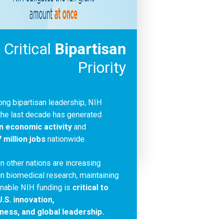
 Critical
Bipartisan
Priority
ong bipartisan leadership, NIH
the last decade has generated
 in economic activity
and
7 million jobs
nationwide.
n other nations are increasing
n biomedical research, maintaining
inable NIH funding is
critical to
.S. innovation,
ness, and global leadership.