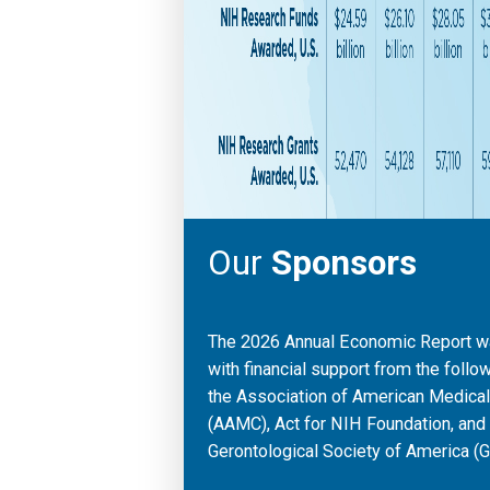
Our
Sponsors
The 2026 Annual Economic Report 
with financial support from the follo
the Association of American Medica
(AAMC), Act for NIH Foundation, and
Gerontological Society of America (G