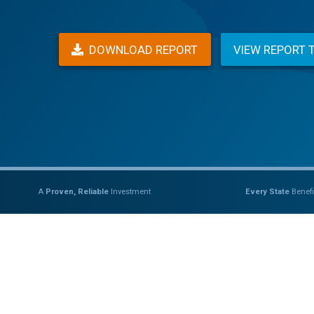
DOWNLOAD REPORT
VIEW REPORT 
A
Proven, Reliable
Investment
Every State
Benefi