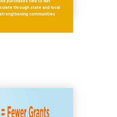
nd purchases tied to NIH
culate through state and local
strengthening communities
.