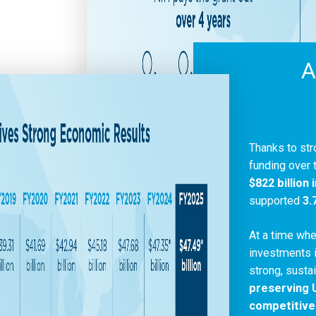
A
Thanks to str
funding over 
$822 billion
supported
3.
At a time whe
investments i
strong, susta
preserving U
competitive