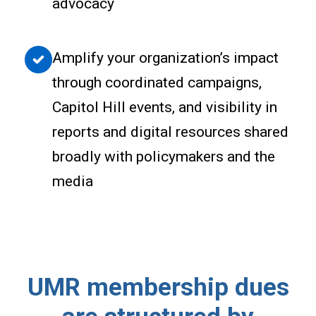
advocacy
Amplify your organization’s impact
through coordinated campaigns,
Capitol Hill events, and visibility in
reports and digital resources shared
broadly with policymakers and the
media
UMR membership dues