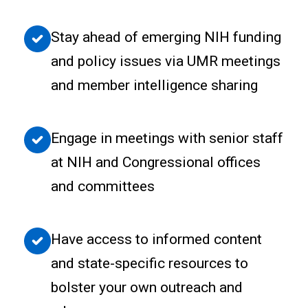
Stay ahead of emerging NIH funding
and policy issues via UMR meetings
and member intelligence sharing
Engage in meetings with senior staff
at NIH and Congressional offices
and committees
Have access to informed content
and state-specific resources to
bolster your own outreach and