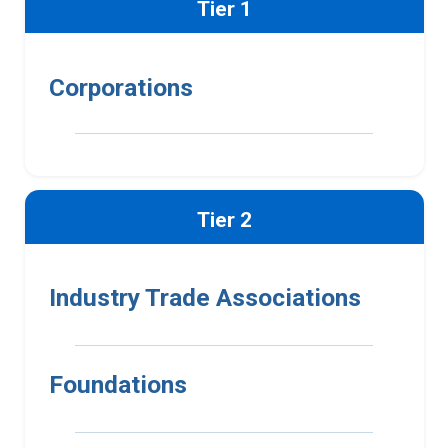
Tier 1
Corporations
Tier 2
Industry Trade Associations
Foundations