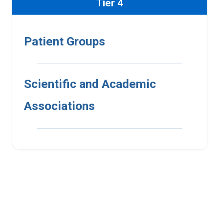
Tier 4
Patient Groups
Scientific and Academic
Associations
Interested in UMR
membership?