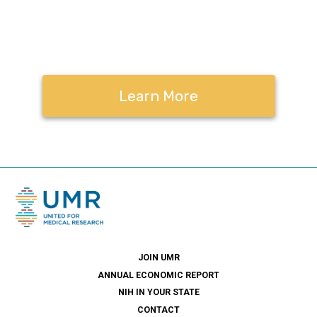
Contact us to learn
more.
Learn More
JOIN UMR
ANNUAL ECONOMIC REPORT
NIH IN YOUR STATE
CONTACT