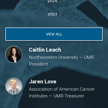
2024
2023
VIEW ALL
Caitlin Leach
Northwestern University — UMR
President
Jaren Love
Association of American Cancer
Institutes — UMR Treasurer