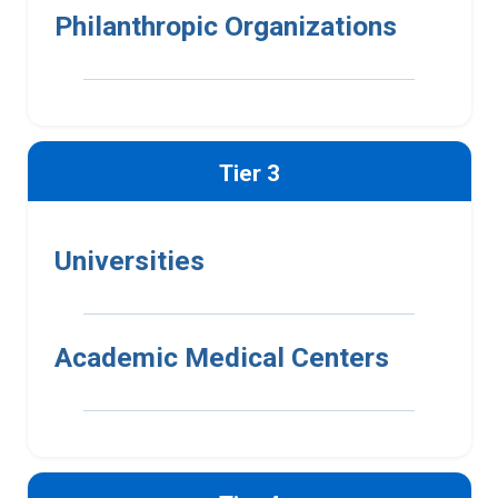
Philanthropic Organizations
Tier 3
Universities
Academic Medical Centers