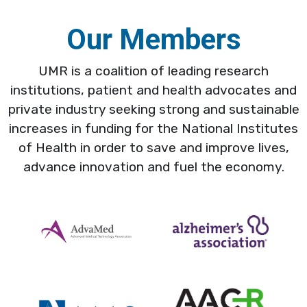
Our Members
UMR is a coalition of leading research
institutions, patient and health advocates and
private industry seeking strong and sustainable
increases in funding for the National Institutes
of Health in order to save and improve lives,
advance innovation and fuel the economy.