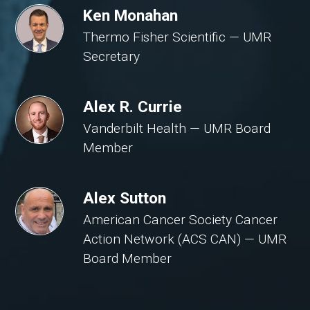
Ken Monahan
Thermo Fisher Scientific — UMR
Secretary
Alex R. Currie
Vanderbilt Health — UMR Board
Member
Alex Sutton
American Cancer Society Cancer
Action Network (ACS CAN) — UMR
Board Member