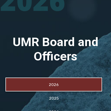
2026
UMR Board and
Officers
2026
2025