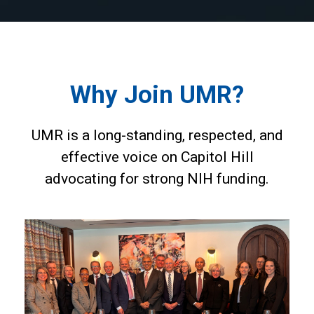
Why Join UMR?
UMR is a long-standing, respected, and
effective voice on Capitol Hill
advocating for strong NIH funding.