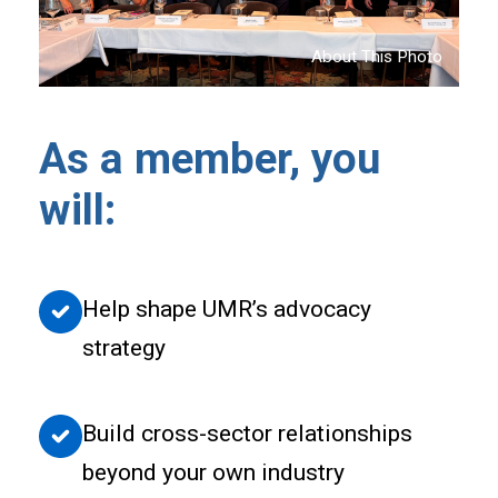
About This Photo
As a member, you
will:
Help shape UMR’s advocacy
strategy
Build cross-sector relationships
beyond your own industry