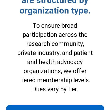
are structured by
organization type.
To ensure broad
participation across the
research community,
private industry, and patient
and health advocacy
organizations, we offer
tiered membership levels.
Dues vary by tier.