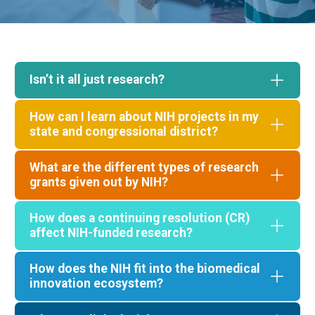
Isn’t it all just research?
How can I learn about NIH projects in my
state and congressional district?
What are the different types of research
grants given out by NIH?
How does a continuing resolution (CR)
"Download PDF"
affect NIH-funded research?
Select a state
How does the NIH fit into the biomedical
innovation ecosystem?
DOWNLOAD PDF