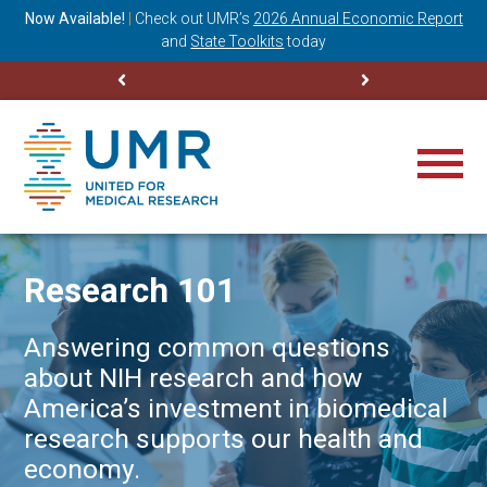
ning
Now Available!
|
Check out
UMR’s
2026 Annual Economic Report
M
and
State Toolkits
today
Research 101
Answering common questions
about NIH research and how
America’s investment in biomedical
research supports our health and
economy.