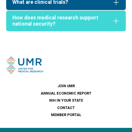
What are clinical trials?
How does medical research support
national security?
JOIN UMR
ANNUAL ECONOMIC REPORT
NIH IN YOUR STATE
CONTACT
MEMBER PORTAL