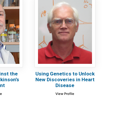
inst the
Using Genetics to Unlock
rkinson’s
New Discoveries in Heart
nt
Disease
le
View Profile