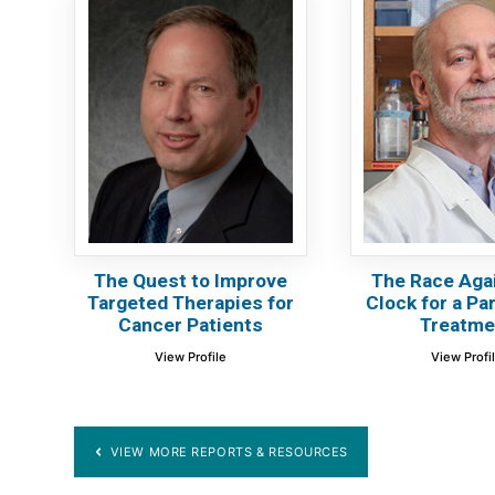
The Quest to Improve
The Race Aga
Targeted Therapies for
Clock for a Pa
Cancer Patients
Treatme
View Profile
View Profi
VIEW MORE REPORTS & RESOURCES