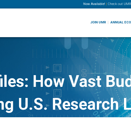
Now Available!
|
Check out
UMR
JOIN UMR
ANNUAL EC
iles: How Vast Bud
ng U.S. Research 