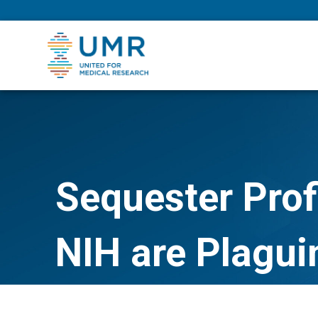
eepNIHstrong
Sequester Prof
NIH are Plagui