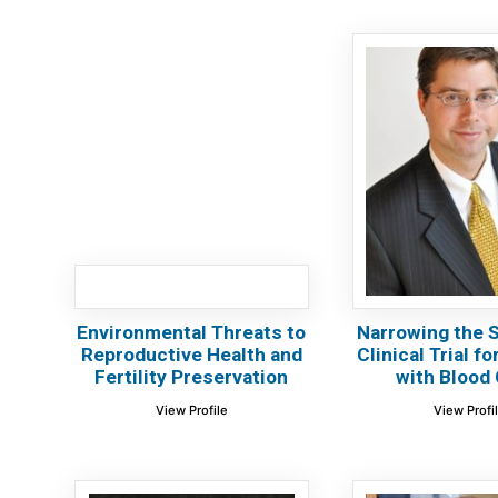
Environmental Threats to
Narrowing the S
Reproductive Health and
Clinical Trial f
Fertility Preservation
with Blood 
View Profile
View Profi