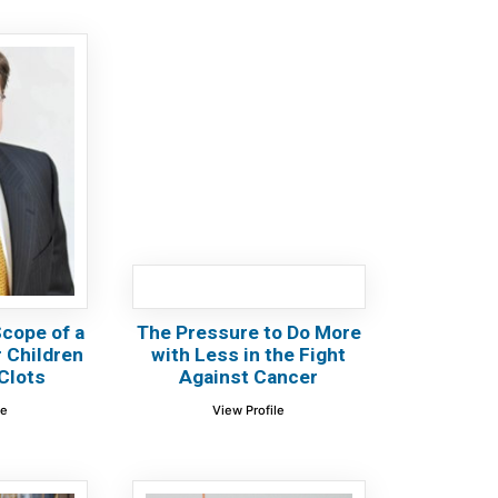
cope of a
The Pressure to Do More
or Children
with Less in the Fight
Clots
Against Cancer
le
View Profile