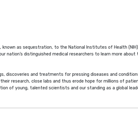
 known as sequestration, to the National Institutes of Health (NIH),
our nation’s distinguished medical researchers to learn more about t
s, discoveries and treatments for pressing diseases and condition
heir research, close labs and thus erode hope for millions of patien
ation of young, talented scientists and our standing as a global leade