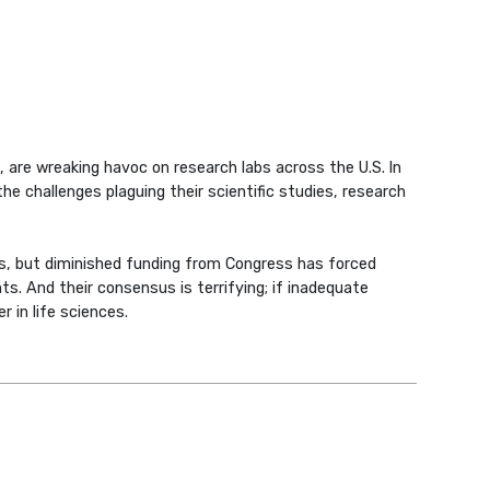
 are wreaking havoc on research labs across the U.S. In
he challenges plaguing their scientific studies, research
s, but diminished funding from Congress has forced
ts. And their consensus is terrifying; if inadequate
r in life sciences.