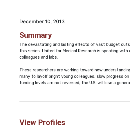
December 10, 2013
Summary
The devastating and lasting effects of vast budget cuts,
this series, United for Medical Research is speaking with 
colleagues and labs.
These researchers are working toward new understanding
many to layoff bright young colleagues, slow progress on t
funding levels are not reversed, the U.S. will lose a gener
View Profiles