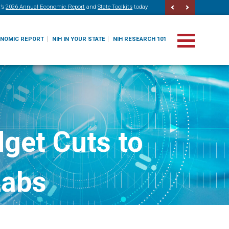
’s
2026 Annual Economic Report
and
State Toolkits
today
ONOMIC REPORT
NIH IN YOUR STATE
NIH RESEARCH 101
get Cuts to
Labs