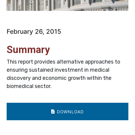
February 26, 2015
Summary
This report provides alternative approaches to
ensuring sustained investment in medical
discovery and economic growth within the
biomedical sector.
DOWNLOAD