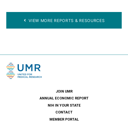
VIEW MORE REPORTS & RESOURCES
JOIN UMR
ANNUAL ECONOMIC REPORT
NIH IN YOUR STATE
CONTACT
MEMBER PORTAL