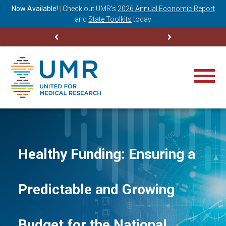
ning
Now Available!
|
Check out
UMR’s
2026 Annual Economic Report
M
and
State Toolkits
today
Healthy Funding: Ensuring a
Predictable and Growing
Budget for the National