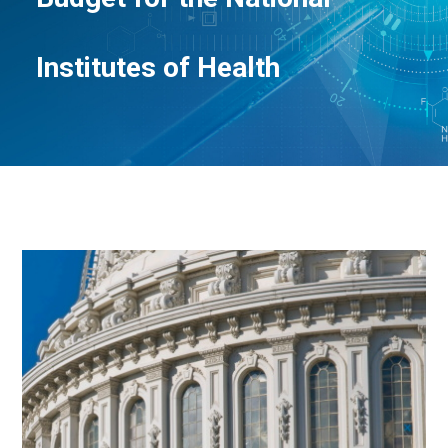
Institutes of Health