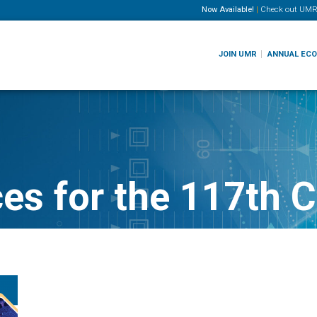
Now Available!
|
Check out
UMR
JOIN UMR
ANNUAL EC
ces for the 117th 