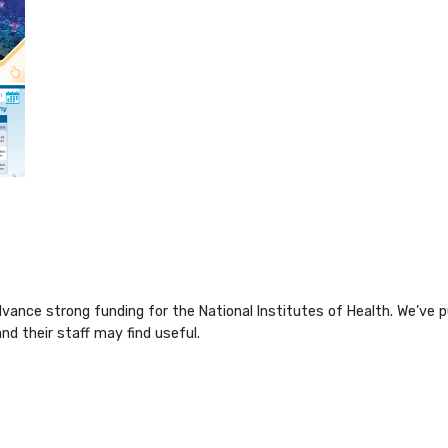
ance strong funding for the National Institutes of Health. We’ve pu
d their staff may find useful.