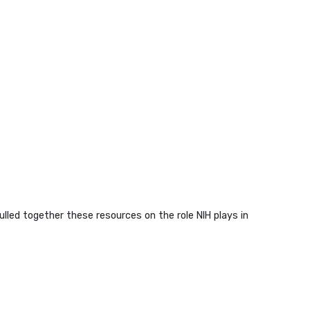
lled together these resources on the role NIH plays in