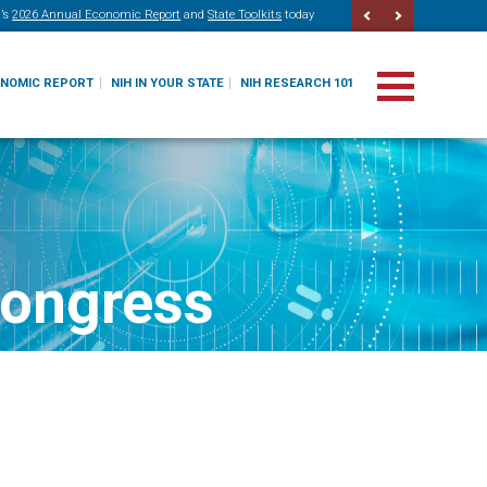
’s
2026 Annual Economic Report
and
State Toolkits
today
ONOMIC REPORT
NIH IN YOUR STATE
NIH RESEARCH 101
Congress