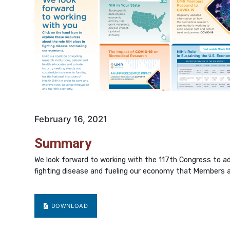
February 16, 2021
Summary
We look forward to working with the 117th Congress to adv
fighting disease and fueling our economy that Members an
DOWNLOAD