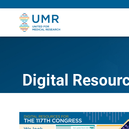
eepNIHstrong
Digital Resour