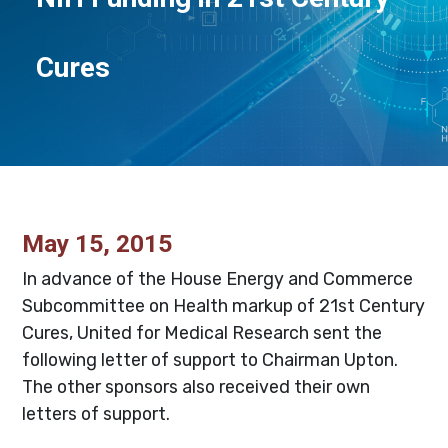
Cures
May 15, 2015
In advance of the House Energy and Commerce
Subcommittee on Health markup of 21st Century
Cures, United for Medical Research sent the
following letter of support to Chairman Upton.
The other sponsors also received their own
letters of support.