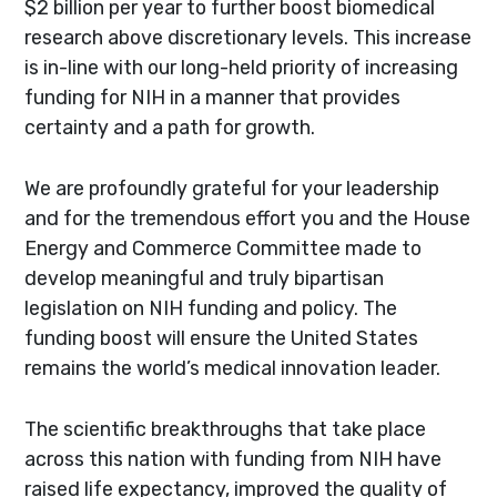
$2 billion per year to further boost biomedical
research above discretionary levels. This increase
is in-line with our long-held priority of increasing
funding for NIH in a manner that provides
certainty and a path for growth.
We are profoundly grateful for your leadership
and for the tremendous effort you and the House
Energy and Commerce Committee made to
develop meaningful and truly bipartisan
legislation on NIH funding and policy. The
funding boost will ensure the United States
remains the world’s medical innovation leader.
The scientific breakthroughs that take place
across this nation with funding from NIH have
raised life expectancy, improved the quality of