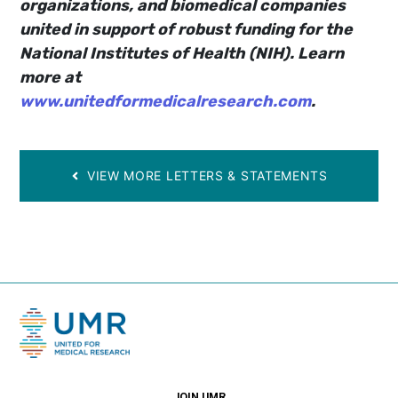
organizations, and biomedical companies
united in support of robust funding for the
National Institutes of Health (NIH). Learn
more at
www.unitedformedicalresearch.com
.
VIEW MORE LETTERS & STATEMENTS
JOIN UMR