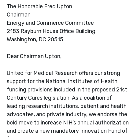
The Honorable Fred Upton
Chairman
Energy and Commerce Committee
2183 Rayburn House Office Building
Washington, DC 20515
Dear Chairman Upton,
United for Medical Research offers our strong
support for the National Institutes of Health
funding provisions included in the proposed 21st
Century Cures legislation. As a coalition of
leading research institutions, patient and health
advocates, and private industry, we endorse the
bold move to increase NIH’s annual authorization
and create a new mandatory Innovation Fund of