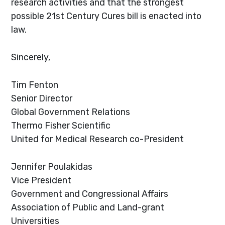
research activities and that the strongest
possible 21st Century Cures bill is enacted into
law.
Sincerely,
Tim Fenton
Senior Director
Global Government Relations
Thermo Fisher Scientific
United for Medical Research co-President
Jennifer Poulakidas
Vice President
Government and Congressional Affairs
Association of Public and Land-grant
Universities