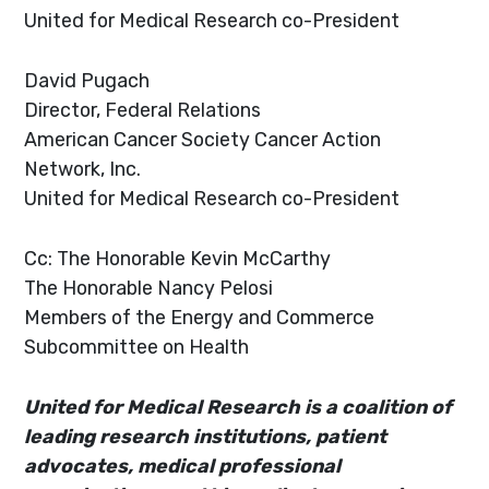
United for Medical Research co-President
David Pugach
Director, Federal Relations
American Cancer Society Cancer Action
Network, Inc.
United for Medical Research co-President
Cc: The Honorable Kevin McCarthy
The Honorable Nancy Pelosi
Members of the Energy and Commerce
Subcommittee on Health
United for Medical Research is a coalition of
leading research institutions, patient
advocates, medical professional