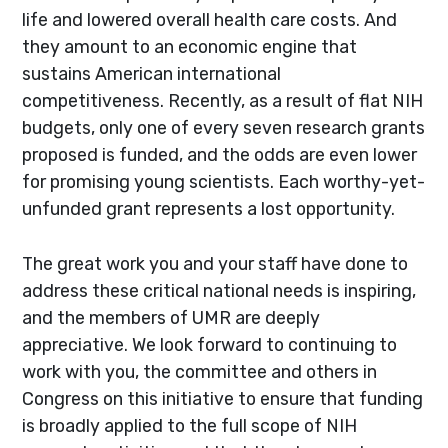
life and lowered overall health care costs. And
they amount to an economic engine that
sustains American international
competitiveness. Recently, as a result of flat NIH
budgets, only one of every seven research grants
proposed is funded, and the odds are even lower
for promising young scientists. Each worthy-yet-
unfunded grant represents a lost opportunity.
The great work you and your staff have done to
address these critical national needs is inspiring,
and the members of UMR are deeply
appreciative. We look forward to continuing to
work with you, the committee and others in
Congress on this initiative to ensure that funding
is broadly applied to the full scope of NIH