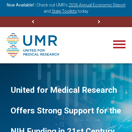
ning
Now Available!
|
Check out
UMR’s
2026 Annual Economic Report
M
and
State Toolkits
today
United for Medical Research
Offers Strong Support for the
NIH Funding in 21st Century