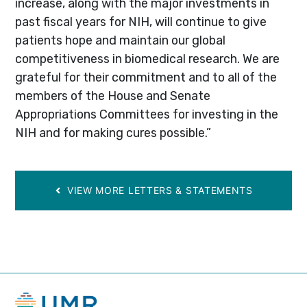
increase, along with the major investments in
past fiscal years for NIH, will continue to give
patients hope and maintain our global
competitiveness in biomedical research. We are
grateful for their commitment and to all of the
members of the House and Senate
Appropriations Committees for investing in the
NIH and for making cures possible.”
VIEW MORE LETTERS & STATEMENTS