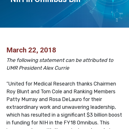
March 22, 2018
The following statement can be attributed to
UMR President Alex Currie
“United for Medical Research thanks Chairmen
Roy Blunt and Tom Cole and Ranking Members
Patty Murray and Rosa DeLauro for their
extraordinary work and unwavering leadership,
which has resulted in a significant $3 billion boost
in funding for NIH in the FY18 Omnibus. This