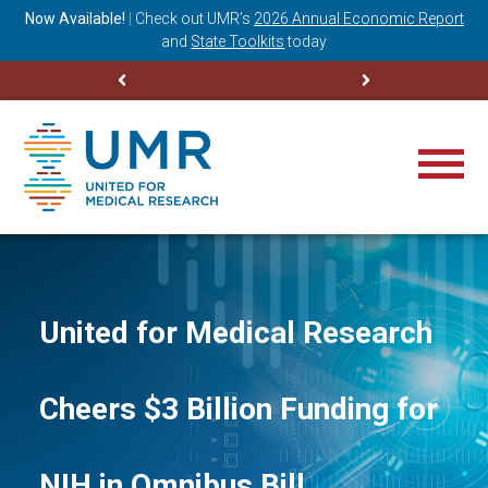
ning
Now Available!
|
Check out
UMR’s
2026 Annual Economic Report
M
and
State Toolkits
today
United for Medical Research
Cheers $3 Billion Funding for
NIH in Omnibus Bill