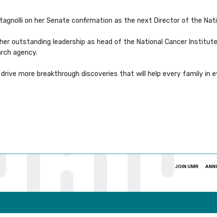
agnolli on her Senate confirmation as the next Director of the Nati
t, her outstanding leadership as head of the National Cancer Institu
arch agency.
 drive more breakthrough discoveries that will help every family in
JOIN UMR
ANN