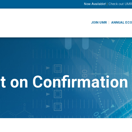
Now Available!
|
Check out
UMR
JOIN UMR
ANNUAL EC
 on Confirmation 