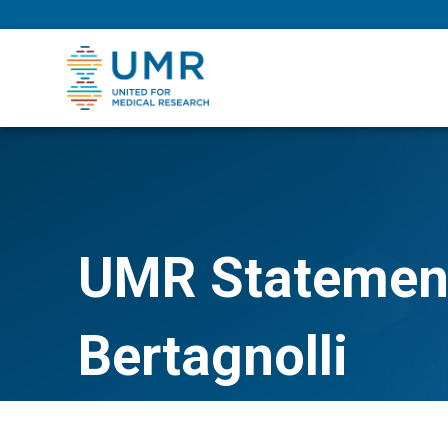
eepNIHstrong
UMR Statement
Bertagnolli