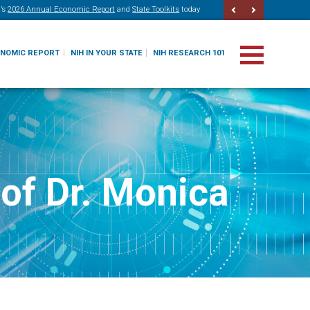
’s
2026 Annual Economic Report
and
State Toolkits
today
ONOMIC REPORT
NIH IN YOUR STATE
NIH RESEARCH 101
of Dr. Monica