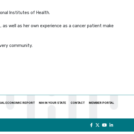
onal Institutes of Health.
te, as well as her own experience as a cancer patient make
 every community.
UAL ECONOMIC REPORT
NIH IN YOUR STATE
CONTACT
MEMBER PORTAL