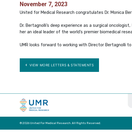
November 7, 2023
United for Medical Research congratulates Dr. Monica Bert
Dr. Bertagnolli’s deep experience as a surgical oncologis
her an ideal leader of the world’s premier biomedical rese
UMR looks forward to working with Director Bertagnolli to
VIEW MORE LETTERS & STATEMENTS
© 2026 United For Medical Research. All Rights Reserved.