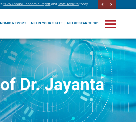
’s
2026 Annual Economic Report
and
State Toolkits
today
ONOMIC REPORT
NIH IN YOUR STATE
NIH RESEARCH 101
of Dr. Jayanta