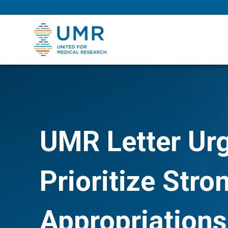
eepNIHstrong
UMR Letter Ur
Prioritize Str
Appropriations