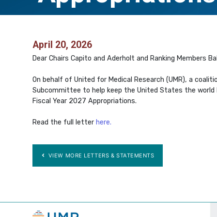
April 20, 2026
Dear Chairs Capito and Aderholt and Ranking Members Ba
On behalf of United for Medical Research (UMR), a coaliti
Subcommittee to help keep the United States the world lea
Fiscal Year 2027 Appropriations.
Read the full letter
here.
VIEW MORE LETTERS & STATEMENTS