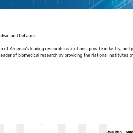
ldwin and DeLauro:
on of America’s leading research institutions, private industry, an
der of biomedical research by providing the National Institutes of H
JOIN UMR
ANN