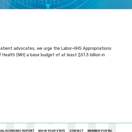
d patient advocates, we urge the Labor-HHS Appropriations
ealth (NIH) a base budget of at least $51.3 billion in
UAL ECONOMIC REPORT
NIH IN YOUR STATE
CONTACT
MEMBER PORTAL