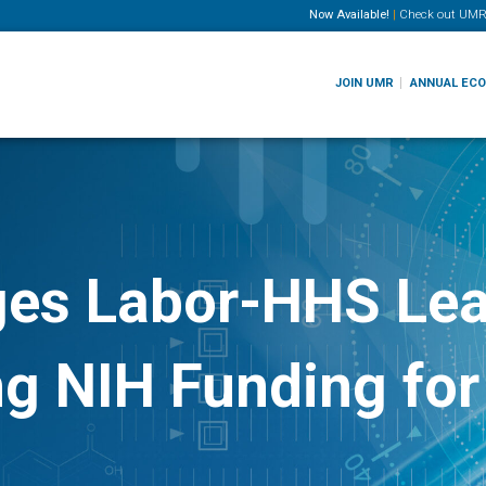
Now Available!
|
Check out
UMR
JOIN UMR
ANNUAL EC
ges Labor-HHS Lea
ong NIH Funding fo