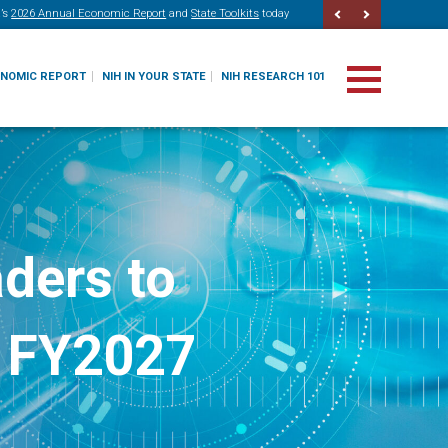
’s
2026 Annual Economic Report
and
State Toolkits
today
ONOMIC REPORT
NIH IN YOUR STATE
NIH RESEARCH 101
ders to
r FY2027