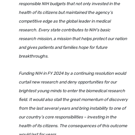
responsible NIH budgets that not only invested in the
health of its citizens but maintained the agency’s
competitive edge as the global leader in medical
research. Every state contributes to NIH’s basic
research mission, a mission that helps protect our nation
and gives patients and families hope for future
breakthroughs.
Funding NIH in FY 2024 by a continuing resolution would
curtail new research and deny opportunities for our
brightest young minds to enter the biomedical research
field. It would also stall the great momentum of discovery
from the last several years and bring instability to one of
our country’s core responsibilities – investing in the
health of its citizens. The consequences of this outcome
would last for years.