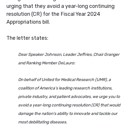
urging that they avoid a year-long continuing
resolution (CR) for the Fiscal Year 2024
Appropriations bill.
The letter states:
Dear Speaker Johnson, Leader Jeffries, Chair Granger
and Ranking Member DeLauro:
On behalf of United for Medical Research (UMR), a
coalition of America’s leading research institutions,
private industry, and patient advocates, we urge you to
avoid a year-long continuing resolution (CR) that would
damage the nation’s ability to innovate and tackle our
most debilitating diseases.