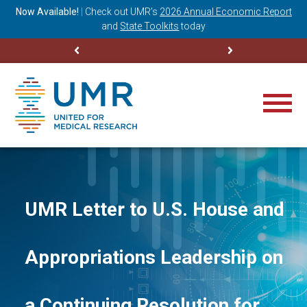
ning
Now Available!
|
Check out
UMR’s
2026 Annual Economic Report
M
and
State Toolkits
today
UMR Letter to U.S. House and
Appropriations Leadership on
a Continuing Resolution for