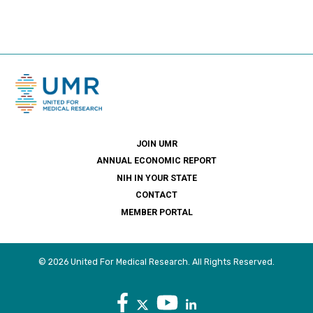
JOIN UMR
ANNUAL ECONOMIC REPORT
NIH IN YOUR STATE
CONTACT
MEMBER PORTAL
© 2026 United For Medical Research. All Rights Reserved.