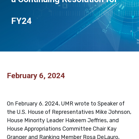
FY24
February 6, 2024
_
On February 6. 2024, UMR wrote to Speaker of
the U.S. House of Representatives Mike Johnson,
House Minority Leader Hakeem Jeffries, and
House Appropriations Committee Chair Kay
Granger and Ranking Member Rosa DeLauro,