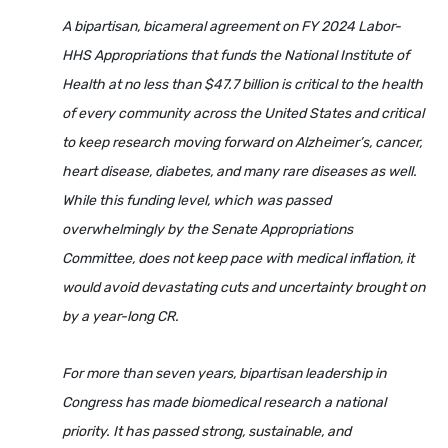
A bipartisan, bicameral agreement on FY 2024 Labor-
HHS Appropriations that funds the National Institute of
Health at no less than $47.7 billion is critical to the health
of every community across the United States and critical
to keep research moving forward on Alzheimer’s, cancer,
heart disease, diabetes, and many rare diseases as well.
While this funding level, which was passed
overwhelmingly by the Senate Appropriations
Committee, does not keep pace with medical inflation, it
would avoid devastating cuts and uncertainty brought on
by a year-long CR.
For more than seven years, bipartisan leadership in
Congress has made biomedical research a national
priority. It has passed strong, sustainable, and