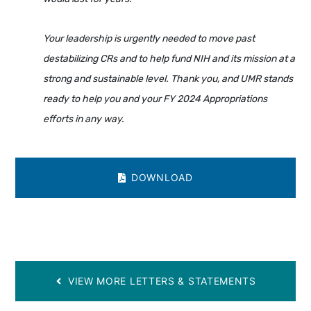
Your leadership is urgently needed to move past
destabilizing CRs and to help fund NIH and its mission at a
strong and sustainable level. Thank you, and UMR stands
ready to help you and your FY 2024 Appropriations
efforts in any way.
DOWNLOAD
VIEW MORE LETTERS & STATEMENTS