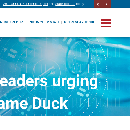
’s
2026 Annual Economic Report
and
State Toolkits
today
ONOMIC REPORT
NIH IN YOUR STATE
NIH RESEARCH 101
leaders urging
 Lame Duck