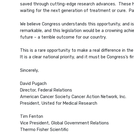
saved through cutting-edge research advances. These hum
waiting for the next generation of treatment or cure. Pa
We believe Congress understands this opportunity, and is
remarkable, and this legislation would be a crowning achie
future – a terrible outcome for our country.
This is a rare opportunity to make a real difference in t
It is a clear national priority, and it must be Congress’s fir
Sincerely,
David Pugach
Director, Federal Relations
American Cancer Society Cancer Action Network, Inc.
President, United for Medical Research
Tim Fenton
Vice President, Global Government Relations
Thermo Fisher Scientific