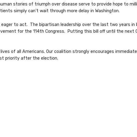
an stories of triumph over disease serve to provide hope to millio
tients simply can’t wait through more delay in Washington.
 eager to act. The bipartisan leadership over the last two years i
vement for the 114th Congress. Putting this bill off until the next 
he lives of all Americans. Our coalition strongly encourages immedi
st priority after the election.