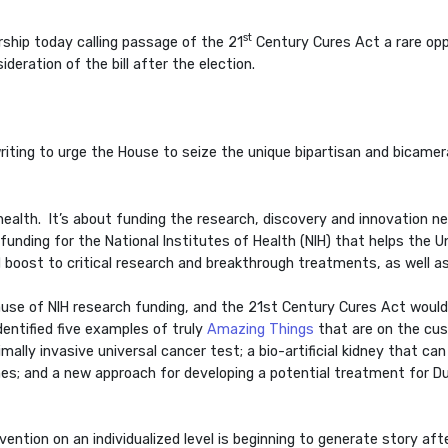
st
ship today calling passage of the 21
Century Cures Act a rare oppor
deration of the bill after the election.
writing to urge the House to seize the unique bipartisan and bica
’s health. It’s about funding the research, discovery and innovation 
unding for the National Institutes of Health (NIH) that helps the U
 boost to critical research and breakthrough treatments, as well as
e of NIH research funding, and the 21st Century Cures Act would p
dentified five examples of truly
Amazing Things
that are on the cusp
lly invasive universal cancer test; a bio-artificial kidney that can a
mes; and a new approach for developing a potential treatment for
ention on an individualized level is beginning to generate story aft