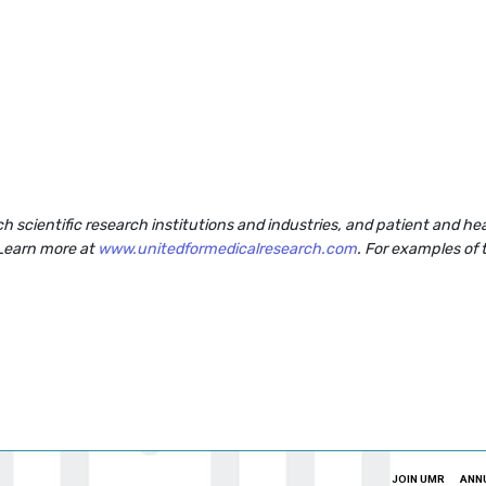
rch scientific research institutions and industries, and patient and 
 Learn more at
www.unitedformedicalresearch.com
. For examples of 
JOIN UMR
ANN