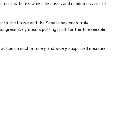
ns of patients whose diseases and conditions are still
n both the House and the Senate has been truly
Congress likely means putting it off for the foreseeable
ate action on such a timely and widely supported measure.