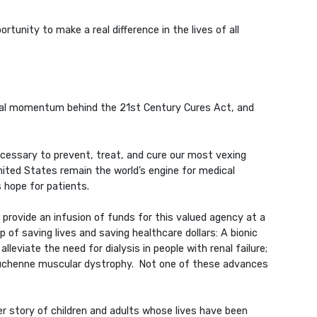
tunity to make a real difference in the lives of all
meral momentum behind the 21st Century Cures Act, and
necessary to prevent, treat, and cure our most vexing
nited States remain the world’s engine for medical
 hope for patients.
rovide an infusion of funds for this valued agency at a
 of saving lives and saving healthcare dollars: A bionic
lleviate the need for dialysis in people with renal failure;
 Duchenne muscular dystrophy. Not one of these advances
er story of children and adults whose lives have been