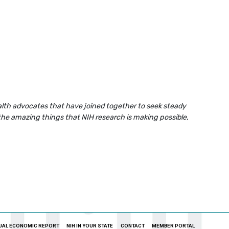
health advocates that have joined together to seek steady
the amazing things that NIH research is making possible,
UAL ECONOMIC REPORT
NIH IN YOUR STATE
CONTACT
MEMBER PORTAL