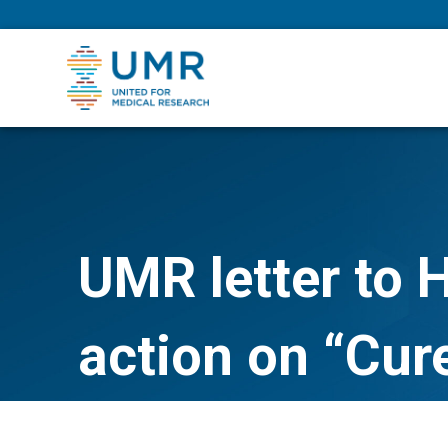
eepNIHstrong
UMR letter to 
action on “Cur