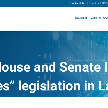
Now Available!
|
Check out
UMR
JOIN UMR
ANNUAL EC
House and Senate 
es” legislation in