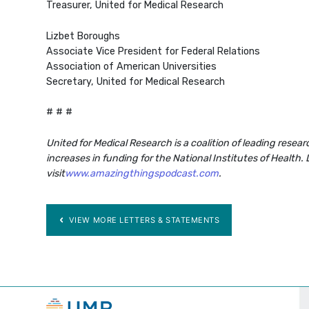
Treasurer, United for Medical Research
Lizbet Boroughs
Associate Vice President for Federal Relations
Association of American Universities
Secretary, United for Medical Research
# # #
United for Medical Research is a coalition of leading resea
increases in funding for the National Institutes of Health.
visit
www.amazingthingspodcast.com
.
VIEW MORE LETTERS & STATEMENTS