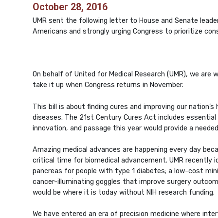
October 28, 2016
UMR sent the following letter to House and Senate leader
Americans and strongly urging Congress to prioritize consi
On behalf of United for Medical Research (UMR), we are 
take it up when Congress returns in November.
This bill is about finding cures and improving our nation
diseases. The 21st Century Cures Act includes essential f
innovation, and passage this year would provide a needed
Amazing medical advances are happening every day becaus
critical time for biomedical advancement. UMR recently i
pancreas for people with type 1 diabetes; a low-cost minima
cancer-illuminating goggles that improve surgery outco
would be where it is today without NIH research funding.
We have entered an era of precision medicine where interv