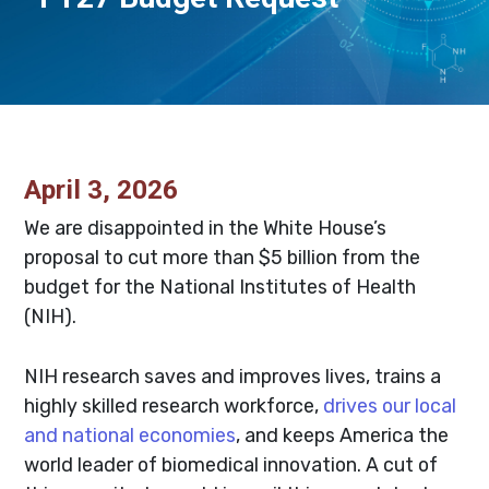
April 3, 2026
We are disappointed in the White House’s
proposal to cut more than $5 billion from the
budget for the National Institutes of Health
(NIH).
NIH research saves and improves lives, trains a
highly skilled research workforce,
drives our local
and national economies
, and keeps America the
world leader of biomedical innovation. A cut of