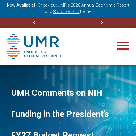
ning
Now Available!
|
Check out
UMR’s
2026 Annual Economic Report
M
and
State Toolkits
today
UMR Comments on NIH
Funding in the President’s
FY27 Budget Request