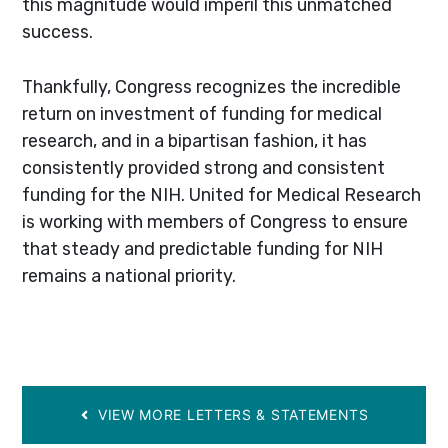
this magnitude would imperil this unmatched
success.
Thankfully, Congress recognizes the incredible
return on investment of funding for medical
research, and in a bipartisan fashion, it has
consistently provided strong and consistent
funding for the NIH. United for Medical Research
is working with members of Congress to ensure
that steady and predictable funding for NIH
remains a national priority.
VIEW MORE LETTERS & STATEMENTS