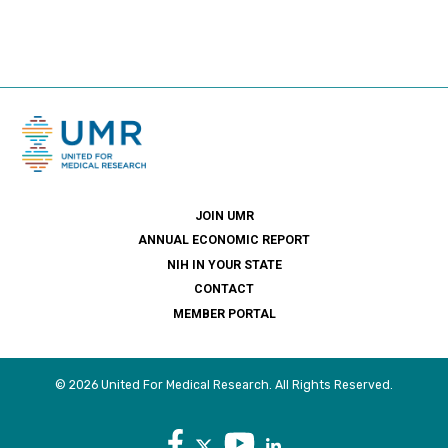
JOIN UMR
ANNUAL ECONOMIC REPORT
NIH IN YOUR STATE
CONTACT
MEMBER PORTAL
© 2026 United For Medical Research. All Rights Reserved.