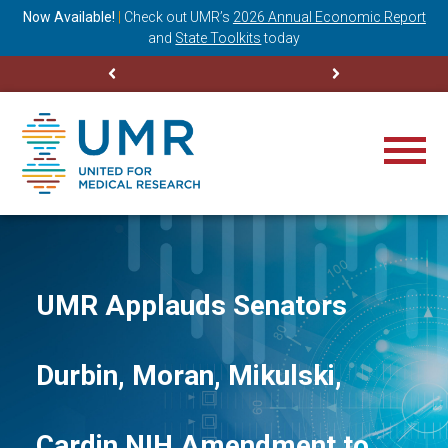
ning
Now Available!
|
Check out
UMR’s
2026 Annual Economic Report
M
and
State Toolkits
today
UMR Applauds Senators
Durbin, Moran, Mikulski,
Cardin NIH Amendment to