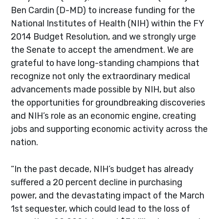
Ben Cardin (D-MD) to increase funding for the
National Institutes of Health (NIH) within the FY
2014 Budget Resolution, and we strongly urge
the Senate to accept the amendment. We are
grateful to have long-standing champions that
recognize not only the extraordinary medical
advancements made possible by NIH, but also
the opportunities for groundbreaking discoveries
and NIH’s role as an economic engine, creating
jobs and supporting economic activity across the
nation.
“In the past decade, NIH’s budget has already
suffered a 20 percent decline in purchasing
power, and the devastating impact of the March
1st sequester, which could lead to the loss of