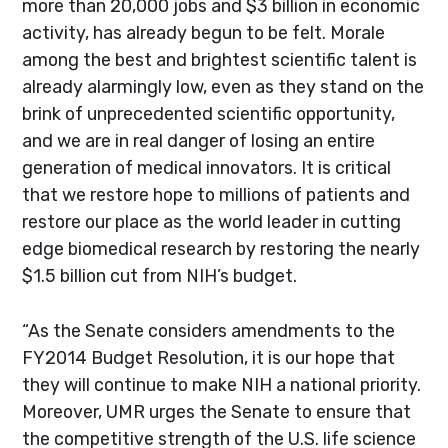
more than 20,000 jobs and $3 billion in economic
activity, has already begun to be felt. Morale
among the best and brightest scientific talent is
already alarmingly low, even as they stand on the
brink of unprecedented scientific opportunity,
and we are in real danger of losing an entire
generation of medical innovators. It is critical
that we restore hope to millions of patients and
restore our place as the world leader in cutting
edge biomedical research by restoring the nearly
$1.5 billion cut from NIH’s budget.
“As the Senate considers amendments to the
FY2014 Budget Resolution, it is our hope that
they will continue to make NIH a national priority.
Moreover, UMR urges the Senate to ensure that
the competitive strength of the U.S. life science