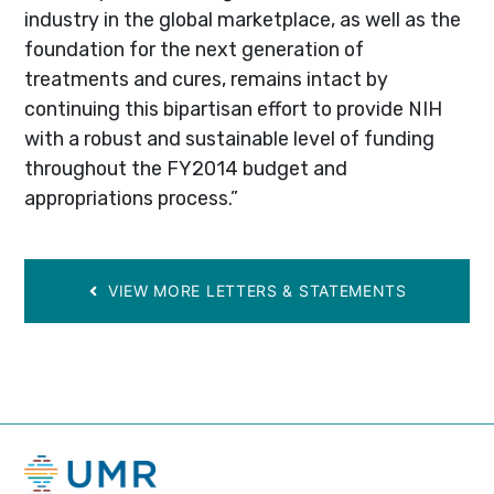
industry in the global marketplace, as well as the
foundation for the next generation of
treatments and cures, remains intact by
continuing this bipartisan effort to provide NIH
with a robust and sustainable level of funding
throughout the FY2014 budget and
appropriations process.”
VIEW MORE LETTERS & STATEMENTS