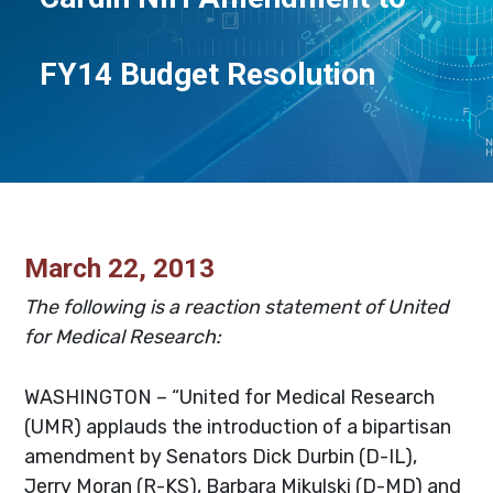
FY14 Budget Resolution
March 22, 2013
The following is a reaction statement of United
for Medical Research:
WASHINGTON – “United for Medical Research
(UMR) applauds the introduction of a bipartisan
amendment by Senators Dick Durbin (D-IL),
Jerry Moran (R-KS), Barbara Mikulski (D-MD) and