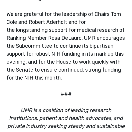
We are grateful for the leadership of Chairs Tom
Cole and Robert Aderholt and for
the longstanding support for medical research of
Ranking Member Rosa DeLauro. UMR encourages
the Subcommittee to continue its bipartisan
support for robust NIH funding in its mark up this
evening, and for the House to work quickly with
the Senate to ensure continued, strong funding
for the NIH this month.
###
UMR is a coalition of leading research
institutions, patient and health advocates, and
private industry seeking steady and sustainable