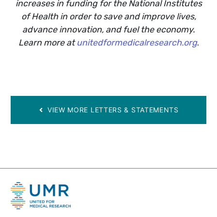
increases in funding for the National Institutes
of Health in order to save and improve lives,
advance innovation, and fuel the economy.
Learn more at
unitedformedicalresearch.org
.
VIEW MORE LETTERS & STATEMENTS