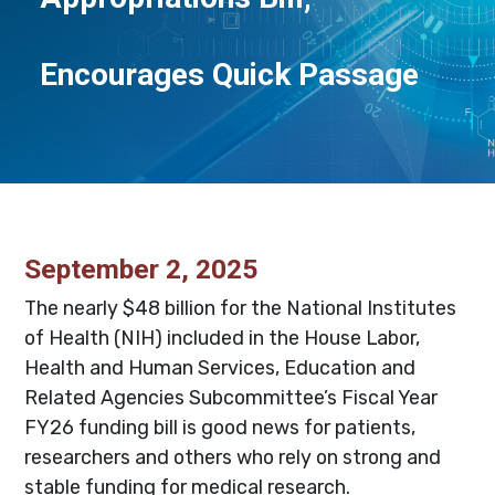
Encourages Quick Passage
September 2, 2025
The nearly $48 billion for the National Institutes
of Health (NIH) included in the House Labor,
Health and Human Services, Education and
Related Agencies Subcommittee’s Fiscal Year
FY26 funding bill is good news for patients,
researchers and others who rely on strong and
stable funding for medical research.