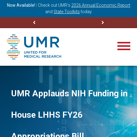
ning
Now Available!
|
Check out
UMR’s
2026 Annual Economic Report
M
and
State Toolkits
today
UMR Applauds NIH Funding in
House LHHS FY26
Appropriations Bill,