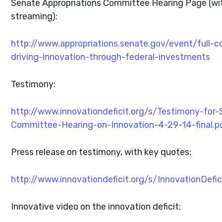
Senate Appropriations Committee Hearing Page (wit
streaming):
http://www.appropriations.senate.gov/event/full-
driving-innovation-through-federal-investments
Testimony:
http://www.innovationdeficit.org/s/Testimony-for-
Committee-Hearing-on-Innovation-4-29-14-final.p
Press release on testimony, with key quotes:
http://www.innovationdeficit.org/s/InnovationDefi
Innovative video on the innovation deficit: