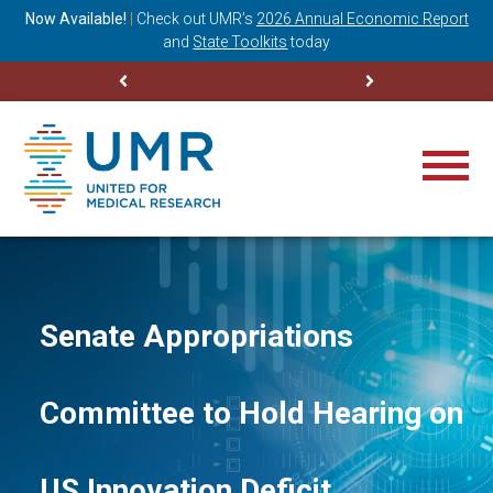
ning
Now Available!
|
Check out
UMR’s
2026 Annual Economic Report
M
and
State Toolkits
today
Senate Appropriations
Committee to Hold Hearing on
US Innovation Deficit