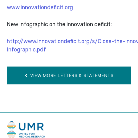
www.innovationdeficit.org
New infographic on the innovation deficit:
http://www.innovationdeficit.org/s/Close-the-Innov
Infographic.pdf
VIEW MORE LETTERS & STATEMENTS