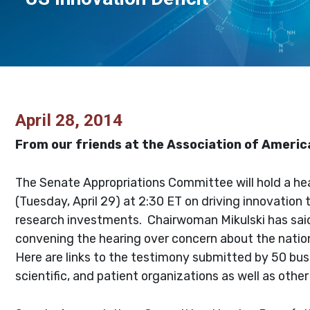
April 28, 2014
From our friends at the Association of America
The Senate Appropriations Committee will hold a h
(Tuesday, April 29) at 2:30 ET on driving innovation
research investments. Chairwoman Mikulski has sai
convening the hearing over concern about the nation
Here are links to the testimony submitted by 50 bus
scientific, and patient organizations as well as other