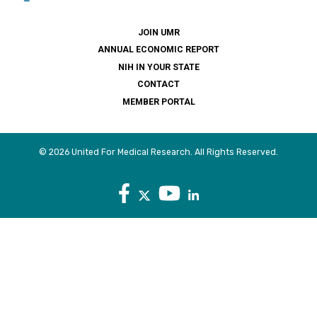
JOIN UMR
ANNUAL ECONOMIC REPORT
NIH IN YOUR STATE
CONTACT
MEMBER PORTAL
© 2026 United For Medical Research. All Rights Reserved.