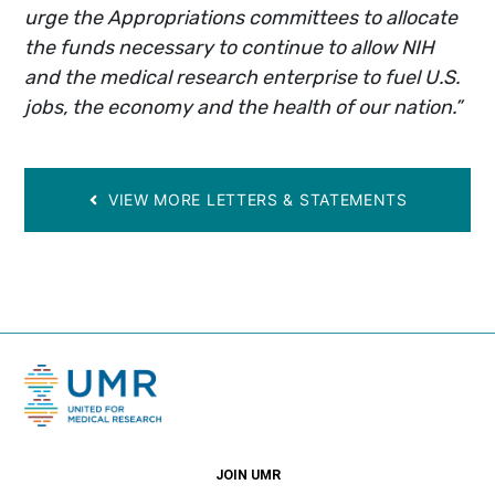
urge the Appropriations committees to allocate
the funds necessary to continue to allow NIH
and the medical research enterprise to fuel U.S.
jobs, the economy and the health of our nation.”
VIEW MORE LETTERS & STATEMENTS
JOIN UMR