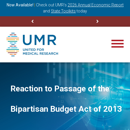
ning
Now Available!
|
Check out
UMR’s
2026 Annual Economic Report
M
and
State Toolkits
today
Reaction to Passage of the
Bipartisan Budget Act of 2013