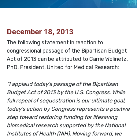
December 18, 2013
The following statement in reaction to
congressional passage of the Bipartisan Budget
Act of 2013 can be attributed to Carrie Wolinetz,
PhD, President, United for Medical Research:
“I applaud today’s passage of the Bipartisan
Budget Act of 2013 by the U.S. Congress. While
full repeal of sequestration is our ultimate goal,
today’s action by Congress represents a positive
step toward restoring funding for lifesaving
biomedical research supported by the National
Institutes of Health (NIH). Moving forward, we