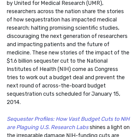
by United for Medical Research (UMR),
researchers across the nation share the stories
of how sequestration has impacted medical
research; halting promising scientific studies,
discouraging the next generation of researchers
and impacting patients and the future of
medicine. These new stories of the impact of the
$1.6 billion sequester cut to the National
Institutes of Health (NIH) come as Congress
tries to work out a budget deal and prevent the
next round of across-the-board budget
sequestration cuts scheduled for January 15,
2014.
Sequester Profiles: How Vast Budget Cuts to NIH
are Plaguing U.S. Research Labs
shines a light on
the irreparable damage NIH-funding cuts are