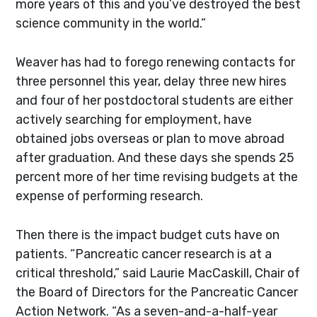
more years of this and you’ve destroyed the best
science community in the world.”
Weaver has had to forego renewing contacts for
three personnel this year, delay three new hires
and four of her postdoctoral students are either
actively searching for employment, have
obtained jobs overseas or plan to move abroad
after graduation. And these days she spends 25
percent more of her time revising budgets at the
expense of performing research.
Then there is the impact budget cuts have on
patients. “Pancreatic cancer research is at a
critical threshold,” said Laurie MacCaskill, Chair of
the Board of Directors for the Pancreatic Cancer
Action Network. “As a seven-and-a-half-year