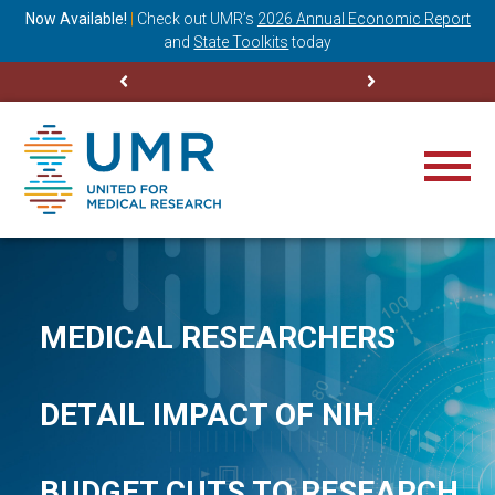
ning
Now Available!
|
Check out
UMR’s
2026 Annual Economic Report
M
and
State Toolkits
today
MEDICAL RESEARCHERS
DETAIL IMPACT OF NIH
BUDGET CUTS TO RESEARCH,