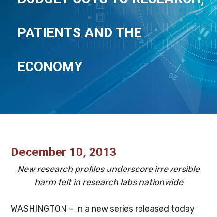
PATIENTS AND THE
ECONOMY
December 10, 2013
New research profiles underscore irreversible
harm felt in research labs nationwide
WASHINGTON – In a new series released today