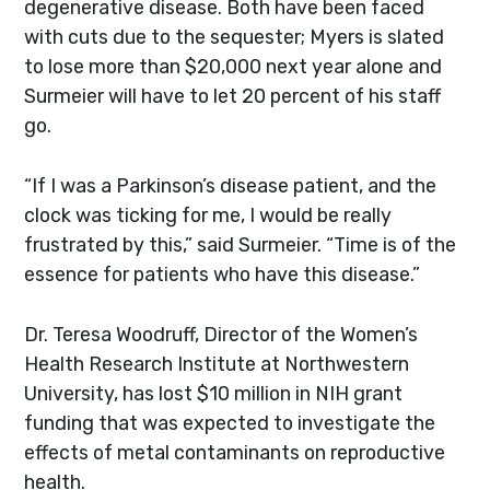
degenerative disease. Both have been faced
with cuts due to the sequester; Myers is slated
to lose more than $20,000 next year alone and
Surmeier will have to let 20 percent of his staff
go.
“If I was a Parkinson’s disease patient, and the
clock was ticking for me, I would be really
frustrated by this,” said Surmeier. “Time is of the
essence for patients who have this disease.”
Dr. Teresa Woodruff, Director of the Women’s
Health Research Institute at Northwestern
University, has lost $10 million in NIH grant
funding that was expected to investigate the
effects of metal contaminants on reproductive
health.