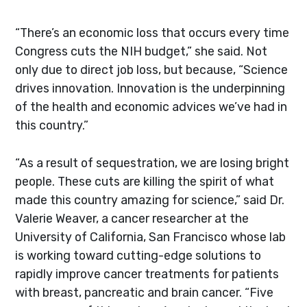
“There’s an economic loss that occurs every time
Congress cuts the NIH budget,” she said. Not
only due to direct job loss, but because, “Science
drives innovation. Innovation is the underpinning
of the health and economic advices we’ve had in
this country.”
“As a result of sequestration, we are losing bright
people. These cuts are killing the spirit of what
made this country amazing for science,” said Dr.
Valerie Weaver, a cancer researcher at the
University of California, San Francisco whose lab
is working toward cutting-edge solutions to
rapidly improve cancer treatments for patients
with breast, pancreatic and brain cancer. “Five