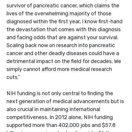
survivor of pancreatic cancer, which claims the
lives of the overwhelming majority of those
diagnosed within the first year, I know first-hand
the devastation that comes with this diagnosis
and facing odds that are against your survival.
Scaling back now on research into pancreatic
cancer and other deadly diseases could have a
detrimental impact on the field for decades. We
simply cannot afford more medical research
cuts.”
NIH funding is not only central to finding the
next generation of medical advancements but is
also crucial in maintaining international
competitiveness. In 2012 alone, NIH funding
supported more than 402,000 jobs and $57.8