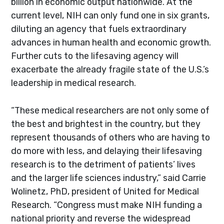
billion in economic output nationwide. At the
current level, NIH can only fund one in six grants,
diluting an agency that fuels extraordinary
advances in human health and economic growth.
Further cuts to the lifesaving agency will
exacerbate the already fragile state of the U.S.’s
leadership in medical research.
“These medical researchers are not only some of
the best and brightest in the country, but they
represent thousands of others who are having to
do more with less, and delaying their lifesaving
research is to the detriment of patients’ lives
and the larger life sciences industry,” said Carrie
Wolinetz, PhD, president of United for Medical
Research. “Congress must make NIH funding a
national priority and reverse the widespread