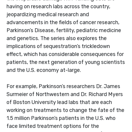
having on research labs across the country,
jeopardizing medical research and
advancements in the fields of cancer research,
Parkinson’s Disease, fertility, pediatric medicine
and genetics. The series also explores the
implications of sequestration’s trickledown
effect, which has considerable consequences for
patients, the next generation of young scientists
and the U.S. economy at-large.
For example, Parkinson’s researchers Dr. James
Surmeier of Northwestern and Dr. Richard Myers
of Boston University lead labs that are each
working on treatments to change the fate of the
1.5 million Parkinson’s patients in the U.S. who
face limited treatment options for the