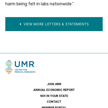
harm being felt in labs nationwide.”
VIEW MORE LETTERS & STATEMENTS
JOIN UMR
ANNUAL ECONOMIC REPORT
NIH IN YOUR STATE
CONTACT
MEMBER PORTAL