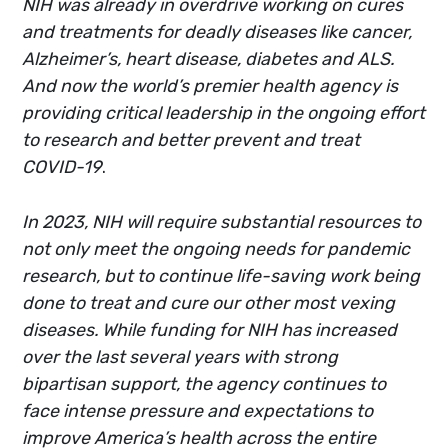
NIH was already in overdrive working on cures
and treatments for deadly diseases like cancer,
Alzheimer’s, heart disease, diabetes and ALS.
And now the world’s premier health agency is
providing critical leadership in the ongoing effort
to research and better prevent and treat
COVID-19
.
In 2023, NIH will require substantial resources to
not only meet the ongoing needs for pandemic
research, but to continue life-saving work being
done to treat and cure our other most vexing
diseases. While funding for NIH has increased
over the last several years with strong
bipartisan support, the agency continues to
face intense pressure and expectations to
improve America’s health across the entire