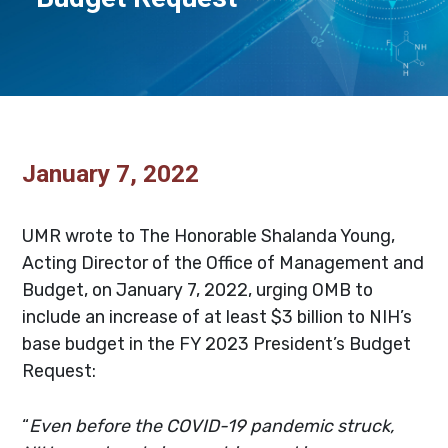
January 7, 2022
.
UMR wrote to The Honorable Shalanda Young,
Acting Director of the Office of Management and
Budget, on January 7, 2022, urging OMB to
include an increase of at least $3 billion to NIH’s
base budget in the FY 2023 President’s Budget
Request:
“
Even before the COVID-19 pandemic struck,