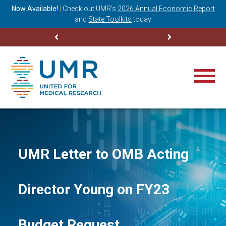
ning
Now Available!
|
Check out
UMR’s
2026 Annual Economic Report
M
and
State Toolkits
today
UMR Letter to OMB Acting
Director Young on FY23
Budget Request