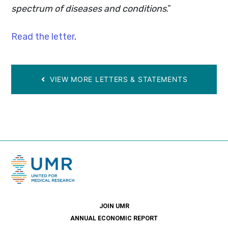
spectrum of diseases and conditions
.”
Read the letter
.
VIEW MORE LETTERS & STATEMENTS
JOIN UMR
ANNUAL ECONOMIC REPORT