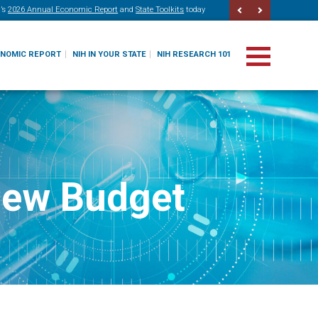
’s
2026 Annual Economic Report
and
State Toolkits
today
ONOMIC REPORT
NIH IN YOUR STATE
NIH RESEARCH 101
New Budget