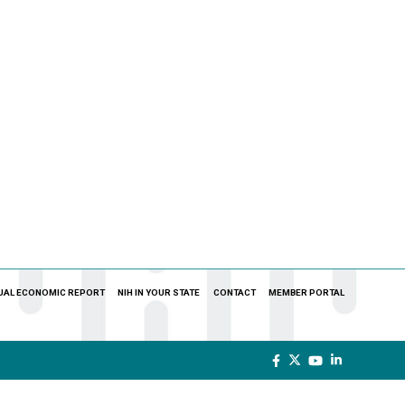
UAL ECONOMIC REPORT
NIH IN YOUR STATE
CONTACT
MEMBER PORTAL