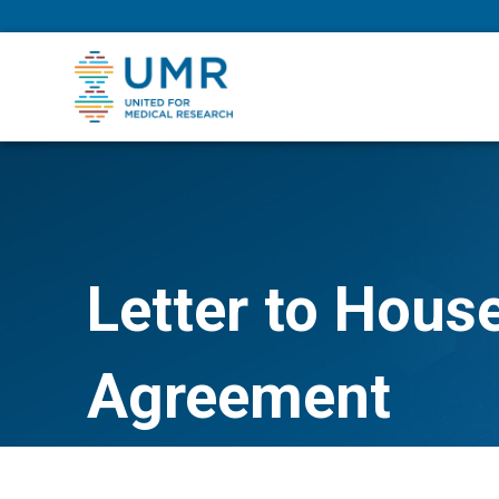
eepNIHstrong
Letter to Hous
Agreement