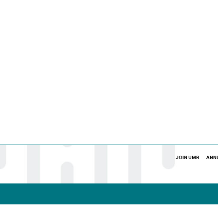
JOIN UMR
ANN