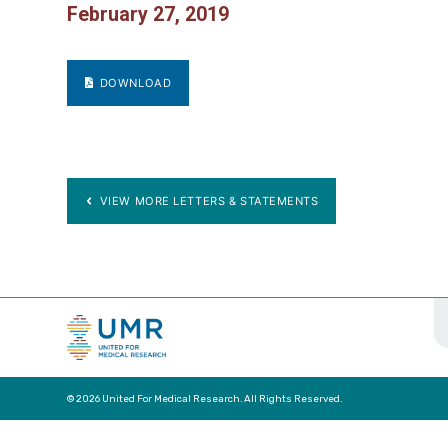
February 27, 2019
DOWNLOAD
VIEW MORE LETTERS & STATEMENTS
© 2026 United For Medical Research. All Rights Reserved.