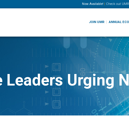
Now Available!
|
Check out
UMR
JOIN UMR
ANNUAL EC
e Leaders Urging 