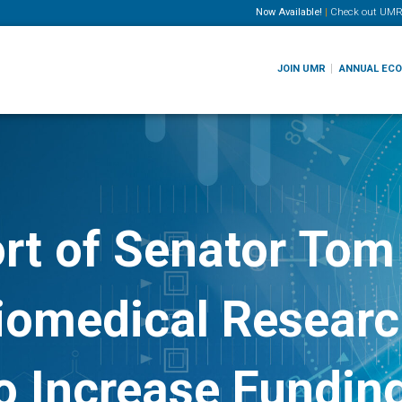
Now Available!
|
Check out
UMR
JOIN UMR
ANNUAL EC
rt of Senator Tom 
iomedical Research
 Increase Funding