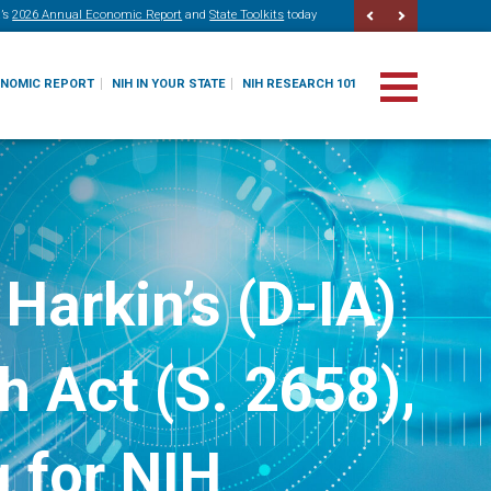
’s
2026 Annual Economic Report
and
State Toolkits
today
ONOMIC REPORT
NIH IN YOUR STATE
NIH RESEARCH 101
Harkin’s (D-IA)
 Act (S. 2658),
 for NIH