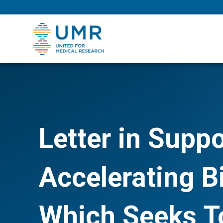
eepNIHstrong
Letter in Suppo
Accelerating B
Which Seeks To