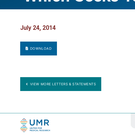
July 24, 2014
DOWNLOAD
VIEW MORE LETTERS & STATEMENTS