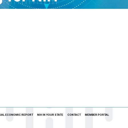
UAL ECONOMIC REPORT
NIH IN YOUR STATE
CONTACT
MEMBER PORTAL