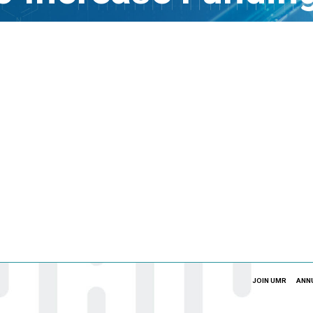
JOIN UMR
ANN