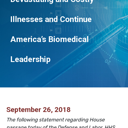
Illnesses and Continue
America’s Biomedical
Leadership
September 26, 2018
The following statement regarding House
passage today of the
Defense and Labor, HHS,