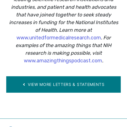
industries, and patient and health advocates
that have joined together to seek steady
increases in funding for the National Institutes
of Health. Learn more at
www.unitedformedicalresearch.com
. For
examples of the amazing things that NIH
research is making possible, visit
www.amazingthingspodcast.com
.
VIEW MORE LETTERS & STATEMENTS