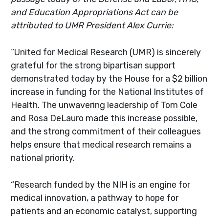
and Education Appropriations Act can be
attributed to UMR President Alex Currie:
“United for Medical Research (UMR) is sincerely
grateful for the strong bipartisan support
demonstrated today by the House for a $2 billion
increase in funding for the National Institutes of
Health. The unwavering leadership of Tom Cole
and Rosa DeLauro made this increase possible,
and the strong commitment of their colleagues
helps ensure that medical research remains a
national priority.
“Research funded by the NIH is an engine for
medical innovation, a pathway to hope for
patients and an economic catalyst, supporting