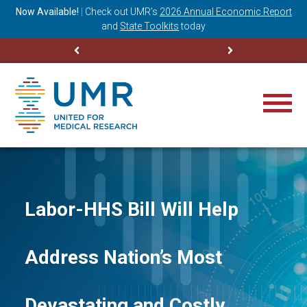
ning
Now Available!
|
Check out
UMR’s
2026 Annual Economic Report
M
and
State Toolkits
today
Labor-HHS Bill Will Help
Address Nation’s Most
Devastating and Costly