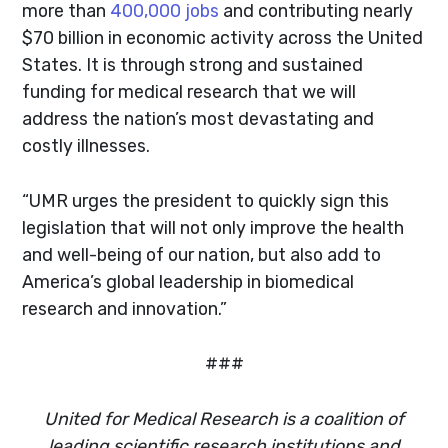
more than
400,000 jobs
and contributing nearly
$70 billion in economic activity across the United
States. It is through strong and sustained
funding for medical research that we will
address the nation’s most devastating and
costly illnesses.
“UMR urges the president to quickly sign this
legislation that will not only improve the health
and well-being of our nation, but also add to
America’s global leadership in biomedical
research and innovation.”
###
United for Medical Research is a coalition of
leading scientific research institutions and