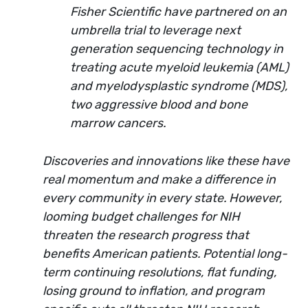
Fisher Scientific have partnered on an
umbrella trial to leverage next
generation sequencing technology in
treating acute myeloid leukemia (AML)
and myelodysplastic syndrome (MDS),
two aggressive blood and bone
marrow cancers.
Discoveries and innovations like these have
real momentum and make a difference in
every community in every state. However,
looming budget challenges for NIH
threaten the research progress that
benefits American patients. Potential long-
term continuing resolutions, flat funding,
losing ground to inflation, and program