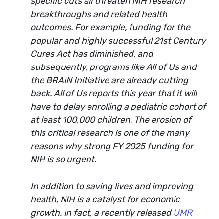
specific cuts all threaten NIH research
breakthroughs and related health
outcomes. For example, funding for the
popular and highly successful 21st Century
Cures Act has diminished, and
subsequently, programs like All of Us and
the BRAIN Initiative are already cutting
back. All of Us reports this year that it will
have to delay enrolling a pediatric cohort of
at least 100,000 children. The erosion of
this critical research is one of the many
reasons why strong FY 2025 funding for
NIH is so urgent.
In addition to saving lives and improving
health, NIH is a catalyst for economic
growth. In fact, a recently released
UMR