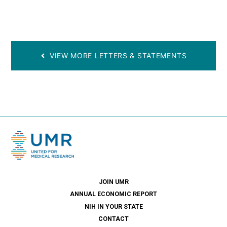
VIEW MORE LETTERS & STATEMENTS
JOIN UMR
ANNUAL ECONOMIC REPORT
NIH IN YOUR STATE
CONTACT