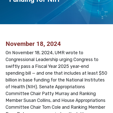
November 18, 2024
On November 18, 2024, UMR wrote to
Congressional Leadership urging Congress to
swiftly pass a Fiscal Year 2025 year-end
spending bill — and one that includes at least $50
billion in base funding for the National Institutes
of Health (NIH). Senate Appropriations
Committee Chair Patty Murray and Ranking
Member Susan Collins, and House Appropriations
Committee Chair Tom Cole and Ranking Member