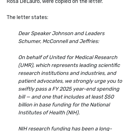
Rosa DeLauro, were copied on the letter.
The letter states:
Dear Speaker Johnson and Leaders
Schumer, McConnell and Jeffries:
On behalf of United for Medical Research
(UMR), which represents leading scientific
research institutions and industries, and
patient advocates, we strongly urge you to
swiftly pass a FY 2025 year-end spending
bill — and one that includes at least $50
billion in base funding for the National
Institutes of Health (NIH).
NIH research funding has been a long-