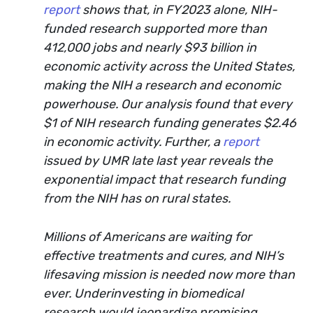
report
shows that, in FY2023 alone, NIH-
funded research supported more than
412,000 jobs and nearly $93 billion in
economic activity across the United States,
making the NIH a research and economic
powerhouse. Our analysis found that every
$1 of NIH research funding generates $2.46
in economic activity. Further, a
report
issued by UMR late last year reveals the
exponential impact that research funding
from the NIH has on rural states.
Millions of Americans are waiting for
effective treatments and cures, and NIH’s
lifesaving mission is needed now more than
ever. Underinvesting in biomedical
research would jeopardize promising