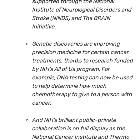
supported through the National
Institute of Neurological Disorders and
Stroke (NINDS) and The BRAIN
Initiative.
Genetic discoveries are improving
precision medicine for certain cancer
treatments, thanks to research funded
by NIH’s All of Us program. For
example, DNA testing can now be used
to help determine how much
chemotherapy to give to a person with
cancer.
And NIH’s brilliant public-private
collaboration is on full display as the
National Cancer Institute and Thermo