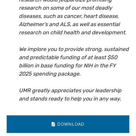
research on some of our most deadly
diseases, such as cancer, heart disease,
Alzheimer’s and ALS, as well as essential
research on child health and development.
We implore you to provide strong, sustained
and predictable funding of at least $50
billion in base funding for NIH in the FY
2025 spending package.
UMR greatly appreciates your leadership
and stands ready to help you in any way.
DOWNLOAD