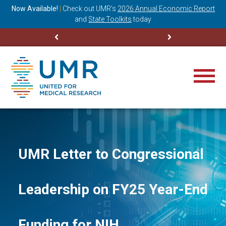
ning
Now Available!
|
Check out
UMR’s
2026 Annual Economic Report
M
and
State Toolkits
today
UMR Letter to Congressional
Leadership on FY25 Year-End
Funding for NIH