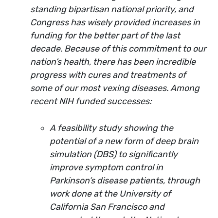
standing bipartisan national priority, and
Congress has wisely provided increases in
funding for the better part of the last
decade. Because of this commitment to our
nation’s health, there has been incredible
progress with cures and treatments of
some of our most vexing diseases. Among
recent NIH funded successes:
A feasibility study showing the
potential of a new form of deep brain
simulation (DBS) to significantly
improve symptom control in
Parkinson’s disease patients, through
work done at the University of
California San Francisco and