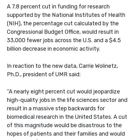
A 7.8 percent cut in funding for research
supported by the National Institutes of Health
(NIH), the percentage cut calculated by the
Congressional Budget Office, would result in
33,000 fewer jobs across the U.S. and a $4.5
billion decrease in economic activity.
In reaction to the new data, Carrie Wolinetz,
Ph.D., president of UMR said:
“A nearly eight percent cut would jeopardize
high-quality jobs in the life sciences sector and
result in a massive step backwards for
biomedical research in the United States. A cut
of this magnitude would be disastrous to the
hopes of patients and their families and would