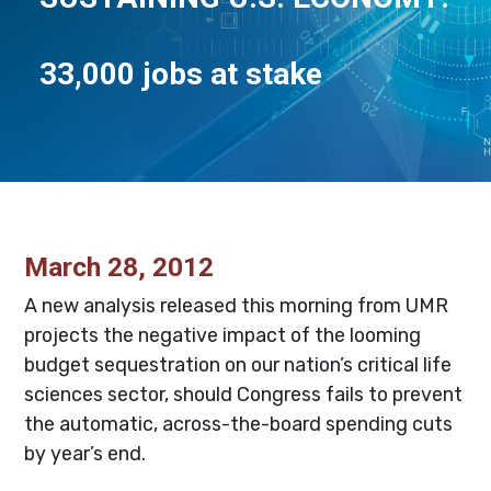
33,000 jobs at stake
March 28, 2012
A new analysis released this morning from UMR
projects the negative impact of the looming
budget sequestration on our nation’s critical life
sciences sector, should Congress fails to prevent
the automatic, across-the-board spending cuts
by year’s end.