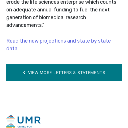
erode the life sciences enterprise which counts
on adequate annual funding to fuel the next
generation of biomedical research
advancements.”
Read the new projections and state by state
data
.
VIEW MORE LETTERS & STATEMENTS