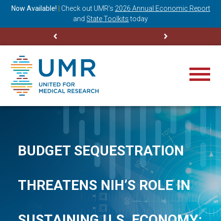
ning
Now Available!
|
Check out
UMR’s
2026 Annual Economic Report
M
and
State Toolkits
today
BUDGET SEQUESTRATION
THREATENS NIH’S ROLE IN
SUSTAINING U.S. ECONOMY: