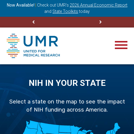
ning
Now Available!
|
Check out
UMR’s
2026 Annual Economic Report
M
and
State Toolkits
today
NIH IN YOUR STATE
Select a state on the map to see the impact
of NIH funding across America.