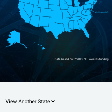
Data based on FY2025 NIH awards funding
View Another State