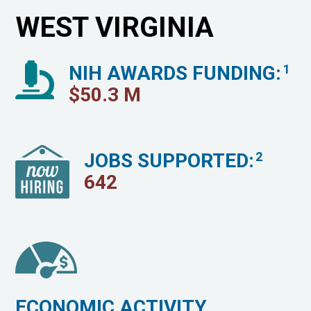
WEST VIRGINIA
NIH AWARDS FUNDING:
1
$
50.3
M
JOBS SUPPORTED:
2
642
ECONOMIC ACTIVITY