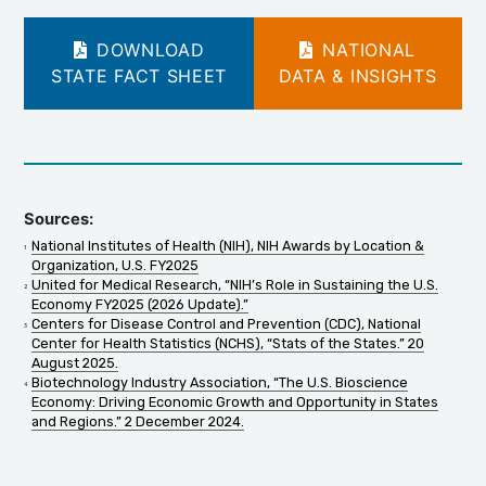
DOWNLOAD
NATIONAL
STATE FACT SHEET
DATA & INSIGHTS
Sources:
National Institutes of Health (NIH), NIH Awards by Location &
Organization, U.S. FY2025
United for Medical Research, “NIH’s Role in Sustaining the U.S.
Economy FY2025 (2026 Update).”
Centers for Disease Control and Prevention (CDC), National
Center for Health Statistics (NCHS), “Stats of the States.” 20
August 2025.
Biotechnology Industry Association, “The U.S. Bioscience
Economy: Driving Economic Growth and Opportunity in States
and Regions.” 2 December 2024.