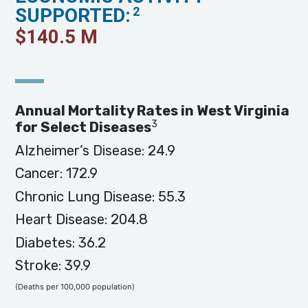
SUPPORTED:
2
$
140.5
M
Annual Mortality Rates in West Virginia
3
for Select Diseases
Alzheimer’s Disease: 24.9
Cancer: 172.9
Chronic Lung Disease: 55.3
Heart Disease: 204.8
Diabetes: 36.2
Stroke: 39.9
(Deaths per 100,000 population)