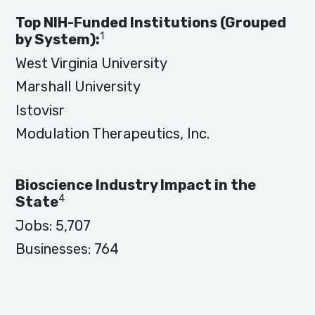
Top NIH-Funded Institutions (Grouped
1
by System):
West Virginia University
Marshall University
Istovisr
Modulation Therapeutics, Inc.
Bioscience Industry Impact in the
4
State
Jobs:
5,707
Businesses:
764