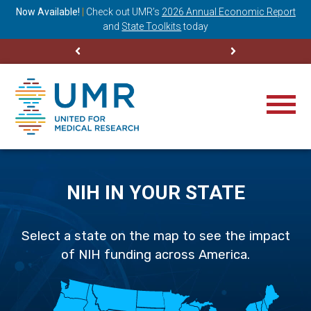
ning
Now Available!
|
Check out
UMR’s
2026 Annual Economic Report
M
and
State Toolkits
today
NIH IN YOUR STATE
Select a state on the map to see the impact
of NIH funding across America.