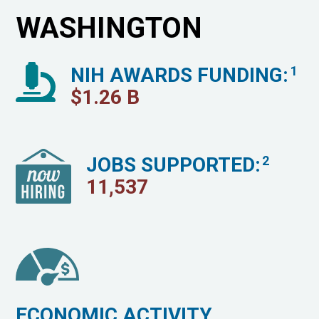
WASHINGTON
NIH AWARDS FUNDING:
1
$
1.26
B
JOBS SUPPORTED:
2
11,537
ECONOMIC ACTIVITY