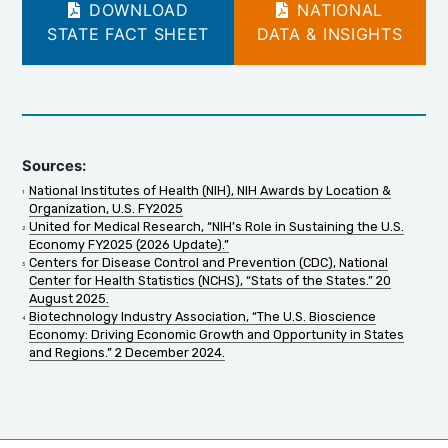
DOWNLOAD
NATIONAL
STATE FACT SHEET
DATA & INSIGHTS
Sources:
National Institutes of Health (NIH), NIH Awards by Location &
Organization, U.S. FY2025
United for Medical Research, “NIH’s Role in Sustaining the U.S.
Economy FY2025 (2026 Update).”
Centers for Disease Control and Prevention (CDC), National
Center for Health Statistics (NCHS), “Stats of the States.” 20
August 2025.
Biotechnology Industry Association, “The U.S. Bioscience
Economy: Driving Economic Growth and Opportunity in States
and Regions.” 2 December 2024.