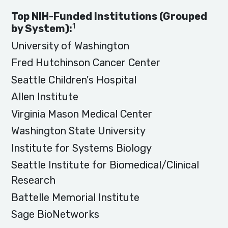
Top NIH-Funded Institutions (Grouped
1
by System):
University of Washington
Fred Hutchinson Cancer Center
Seattle Children's Hospital
Allen Institute
Virginia Mason Medical Center
Washington State University
Institute for Systems Biology
Seattle Institute for Biomedical/Clinical
Research
Battelle Memorial Institute
Sage BioNetworks