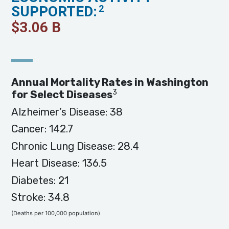
SUPPORTED:
2
$
3.06
B
Annual Mortality Rates in Washington
3
for Select Diseases
Alzheimer’s Disease: 38
Cancer: 142.7
Chronic Lung Disease: 28.4
Heart Disease: 136.5
Diabetes: 21
Stroke: 34.8
(Deaths per 100,000 population)