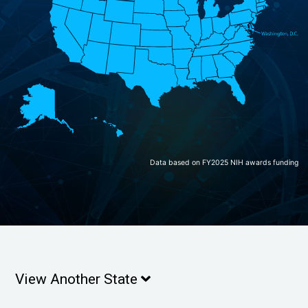
Data based on FY2025 NIH awards funding
View Another State