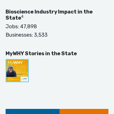
Bioscience Industry Impact in the
4
State
Jobs:
47,898
Businesses:
3,533
MyWHY Stories in the State