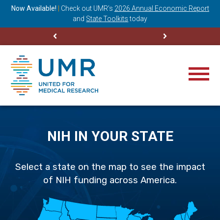
ning
Now Available!
|
Check out
UMR’s
2026 Annual Economic Report
M
and
State Toolkits
today
NIH IN YOUR STATE
Select a state on the map to see the impact
of NIH funding across America.