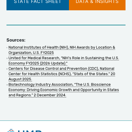
STATE FACT SHEET
DATA & INSIGHTS
Sources:
National Institutes of Health (NIH), NIH Awards by Location &
Organization, U.S. FY2025
United for Medical Research, “NIH’s Role in Sustaining the U.S.
Economy FY2025 (2026 Update).”
Centers for Disease Control and Prevention (CDC), National
Center for Health Statistics (NCHS), “Stats of the States.” 20
August 2025.
Biotechnology Industry Association, “The U.S. Bioscience
Economy: Driving Economic Growth and Opportunity in States
and Regions.” 2 December 2024.