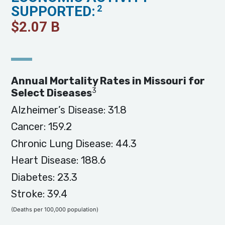
SUPPORTED:
2
$
2.07
B
Annual Mortality Rates in Missouri for
3
Select Diseases
Alzheimer’s Disease: 31.8
Cancer: 159.2
Chronic Lung Disease: 44.3
Heart Disease: 188.6
Diabetes: 23.3
Stroke: 39.4
(Deaths per 100,000 population)