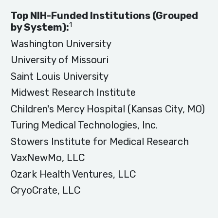
Top NIH-Funded Institutions (Grouped
1
by System):
Washington University
University of Missouri
Saint Louis University
Midwest Research Institute
Children's Mercy Hospital (Kansas City, MO)
Turing Medical Technologies, Inc.
Stowers Institute for Medical Research
VaxNewMo, LLC
Ozark Health Ventures, LLC
CryoCrate, LLC