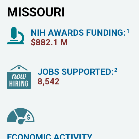
MISSOURI
NIH AWARDS FUNDING:
1
$
882.1
M
JOBS SUPPORTED:
2
8,542
ECONOMIC ACTIVITY