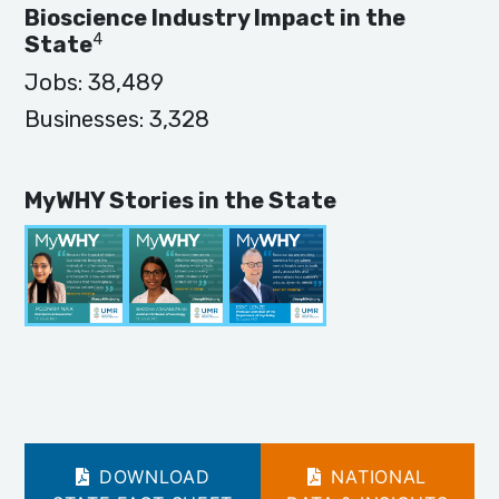
Bioscience Industry Impact in the
4
State
Jobs:
38,489
Businesses:
3,328
MyWHY Stories in the State
DOWNLOAD
NATIONAL