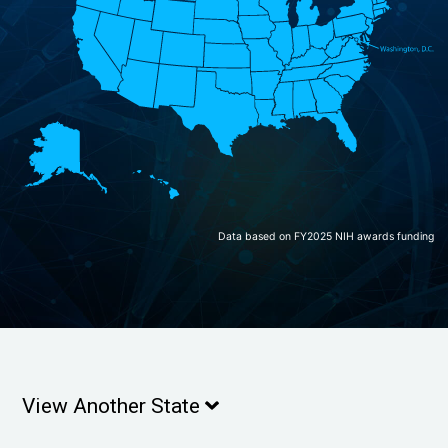
Data based on FY2025 NIH awards funding
View Another State