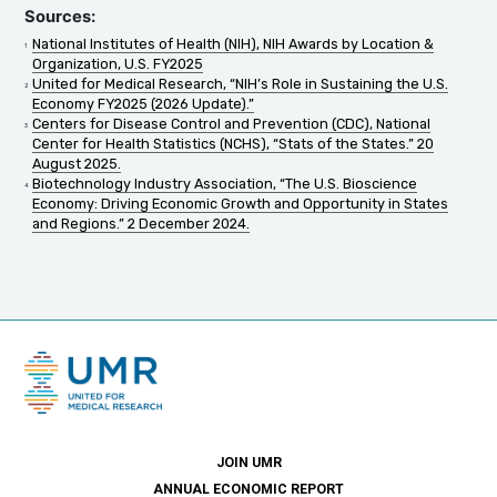
Sources:
National Institutes of Health (NIH), NIH Awards by Location &
Organization, U.S. FY2025
United for Medical Research, “NIH’s Role in Sustaining the U.S.
Economy FY2025 (2026 Update).”
Centers for Disease Control and Prevention (CDC), National
Center for Health Statistics (NCHS), “Stats of the States.” 20
August 2025.
Biotechnology Industry Association, “The U.S. Bioscience
Economy: Driving Economic Growth and Opportunity in States
and Regions.” 2 December 2024.
JOIN UMR
ANNUAL ECONOMIC REPORT