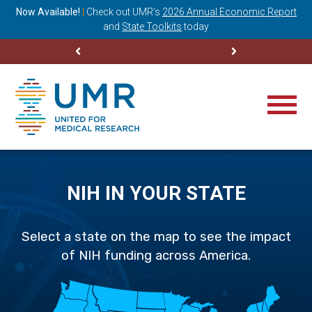
ning
Now Available!
|
Check out
UMR’s
2026 Annual Economic Report
M
and
State Toolkits
today
NIH IN YOUR STATE
Select a state on the map to see the impact
of NIH funding across America.