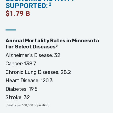
SUPPORTED:
2
$
1.79
B
Annual Mortality Rates in Minnesota
3
for Select Diseases
Alzheimer’s Disease: 32
Cancer: 138.7
Chronic Lung Diseases: 28.2
Heart Disease: 120.3
Diabetes: 19.5
Stroke: 32
(Deaths per 100,000 population)