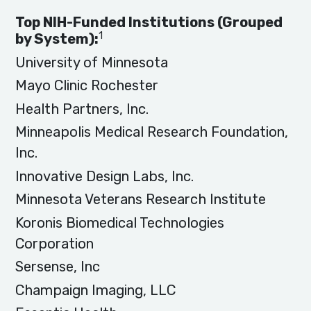
Top NIH-Funded Institutions (Grouped
1
by System):
University of Minnesota
Mayo Clinic Rochester
Health Partners, Inc.
Minneapolis Medical Research Foundation,
Inc.
Innovative Design Labs, Inc.
Minnesota Veterans Research Institute
Koronis Biomedical Technologies
Corporation
Sersense, Inc
Champaign Imaging, LLC