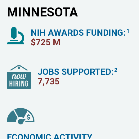
MINNESOTA
NIH AWARDS FUNDING:
1
$
725
M
JOBS SUPPORTED:
2
7,735
ECONOMIC ACTIVITY