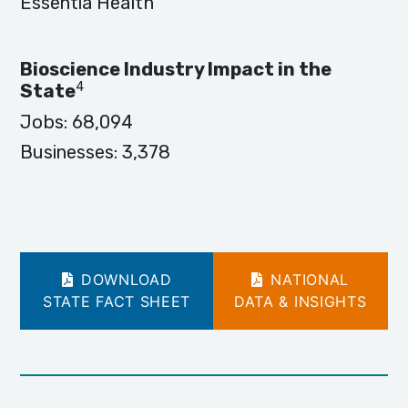
Essentia Health
Bioscience Industry Impact in the
4
State
Jobs:
68,094
Businesses:
3,378
DOWNLOAD
NATIONAL
STATE FACT SHEET
DATA & INSIGHTS