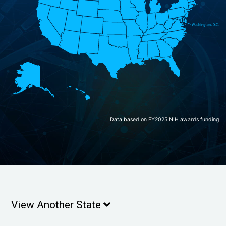
Data based on FY2025 NIH awards funding
View Another State