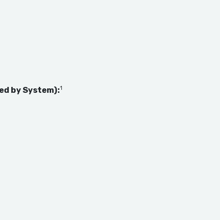
1
ed by System):