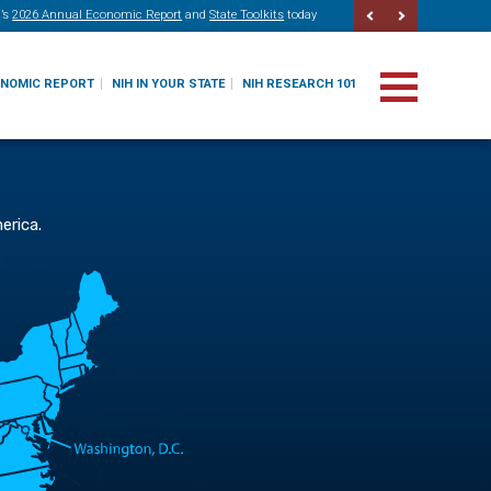
’s
2026 Annual Economic Report
and
State Toolkits
today
ONOMIC REPORT
NIH IN YOUR STATE
NIH RESEARCH 101
erica.