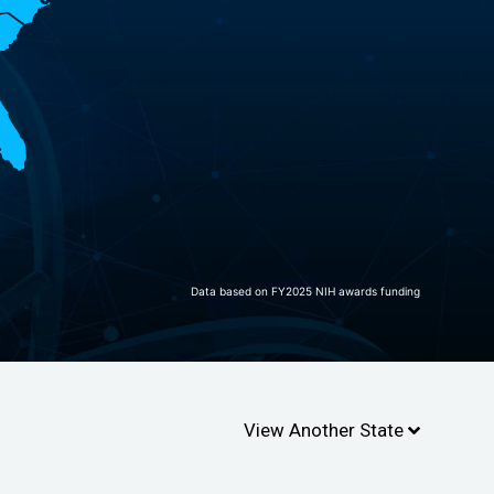
Data based on FY2025 NIH awards funding
View Another State