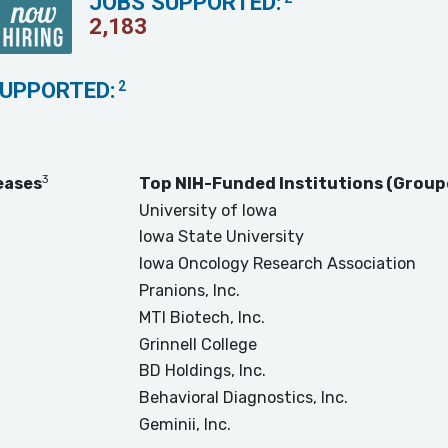
JOBS SUPPORTED:
2,183
SUPPORTED:
2
3
eases
Top NIH-Funded Institutions (Group
University of Iowa
Iowa State University
Iowa Oncology Research Association
Pranions, Inc.
MTI Biotech, Inc.
Grinnell College
BD Holdings, Inc.
Behavioral Diagnostics, Inc.
Geminii, Inc.