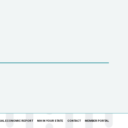
UAL ECONOMIC REPORT
NIH IN YOUR STATE
CONTACT
MEMBER PORTAL