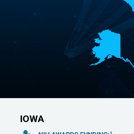
IOWA
1