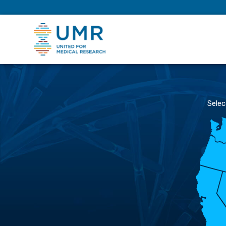
eepNIHstrong
Selec