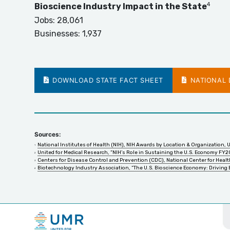
4
Bioscience Industry Impact in the State
Jobs:
28,061
Businesses:
1,937
DOWNLOAD STATE FACT SHEET
NATIONAL D
Sources:
National Institutes of Health (NIH), NIH Awards by Location & Organization, 
United for Medical Research, “NIH’s Role in Sustaining the U.S. Economy FY2
Centers for Disease Control and Prevention (CDC), National Center for Health
Biotechnology Industry Association, “The U.S. Bioscience Economy: Driving