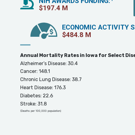
NIH AWARDS FUNDING:
$
197.4
M
ECONOMIC ACTIVITY 
$
484.8
M
Annual Mortality Rates in Iowa for Select Dis
Alzheimer’s Disease: 30.4
Cancer: 148.1
Chronic Lung Disease: 38.7
Heart Disease: 176.3
Diabetes: 22.6
Stroke: 31.8
(Deaths per 100,000 population)