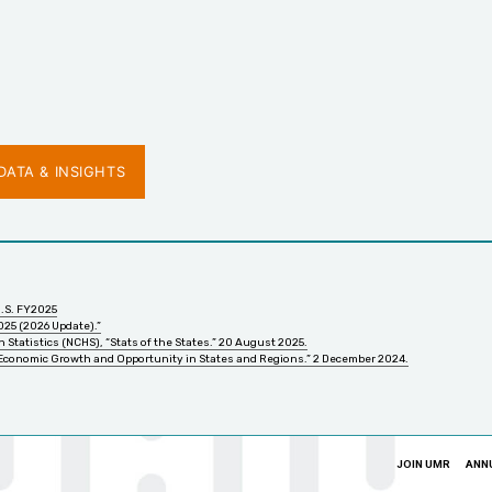
ATA & INSIGHTS
U.S. FY2025
025 (2026 Update).”
 Statistics (NCHS), “Stats of the States.” 20 August 2025.
 Economic Growth and Opportunity in States and Regions.” 2 December 2024.
JOIN UMR
ANN