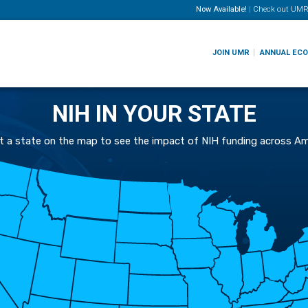
Now Available!
|
Check out
UMR
JOIN UMR
ANNUAL EC
NIH IN YOUR STATE
t a state on the map to see the impact of NIH funding across Am