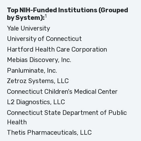
Top NIH-Funded Institutions (Grouped
1
by System):
Yale University
University of Connecticut
Hartford Health Care Corporation
Mebias Discovery, Inc.
Panluminate, Inc.
Zetroz Systems, LLC
Connecticut Children's Medical Center
L2 Diagnostics, LLC
Connecticut State Department of Public
Health
Thetis Pharmaceuticals, LLC