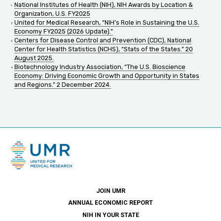
National Institutes of Health (NIH), NIH Awards by Location &
Organization, U.S. FY2025
United for Medical Research, “NIH’s Role in Sustaining the U.S.
Economy FY2025 (2026 Update).”
Centers for Disease Control and Prevention (CDC), National
Center for Health Statistics (NCHS), “Stats of the States.” 20
August 2025.
Biotechnology Industry Association, “The U.S. Bioscience
Economy: Driving Economic Growth and Opportunity in States
and Regions.” 2 December 2024.
JOIN UMR
ANNUAL ECONOMIC REPORT
NIH IN YOUR STATE