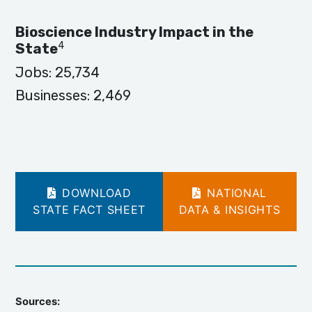
Bioscience Industry Impact in the
4
State
Jobs:
25,734
Businesses:
2,469
DOWNLOAD
NATIONAL
STATE FACT SHEET
DATA & INSIGHTS
Sources: