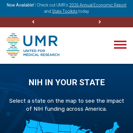
ning
Now Available!
|
Check out
UMR’s
2026 Annual Economic Report
M
and
State Toolkits
today
NIH IN YOUR STATE
Select a state on the map to see the impact
of NIH funding across America.