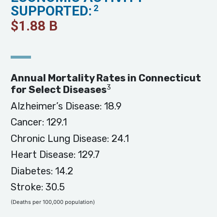
SUPPORTED:
2
$
1.88
B
Annual Mortality Rates in Connecticut
3
for Select Diseases
Alzheimer’s Disease: 18.9
Cancer: 129.1
Chronic Lung Disease: 24.1
Heart Disease: 129.7
Diabetes: 14.2
Stroke: 30.5
(Deaths per 100,000 population)