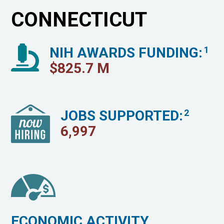
CONNECTICUT
NIH AWARDS FUNDING:
1
$
825.7
M
JOBS SUPPORTED:
2
6,997
ECONOMIC ACTIVITY