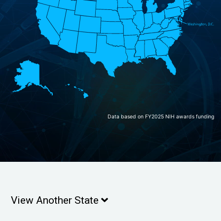
Data based on FY2025 NIH awards funding
View Another State