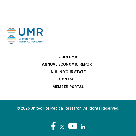
JOIN UMR
ANNUAL ECONOMIC REPORT
NIH IN YOUR STATE
CONTACT
MEMBER PORTAL
© 2026 United For Medical Research. All Rights Reserved.