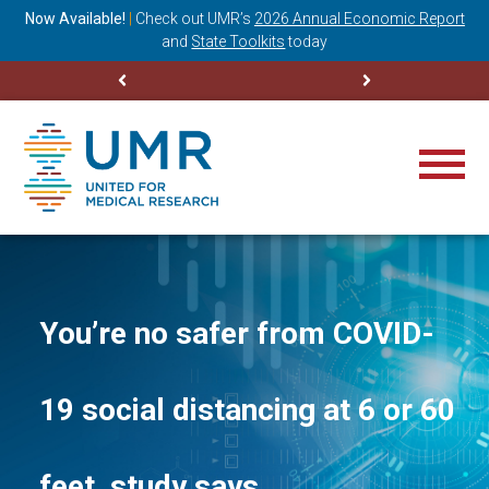
ning
Now Available!
|
Check out
UMR’s
2026 Annual Economic Report
M
and
State Toolkits
today
You’re no safer from COVID-
19 social distancing at 6 or 60
feet, study says