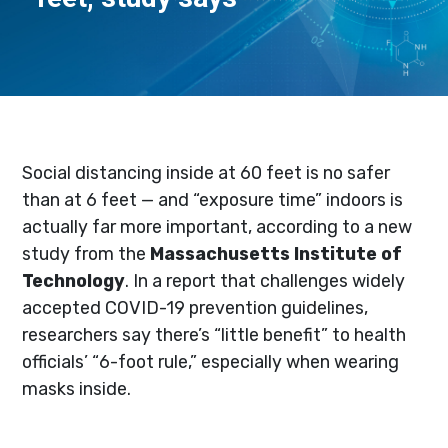
Social distancing inside at 60 feet is no safer
than at 6 feet — and “exposure time” indoors is
actually far more important, according to a new
study from the
Massachusetts Institute of
Technology
. In a report that challenges widely
accepted COVID-19 prevention guidelines,
researchers say there’s “little benefit” to health
officials’ “6-foot rule,” especially when wearing
masks inside.