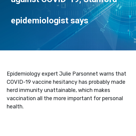
epidemiologist says
Epidemiology expert Julie Parsonnet warns that
COVID-19 vaccine hesitancy has probably made
herd immunity unattainable, which makes
vaccination all the more important for personal
health.