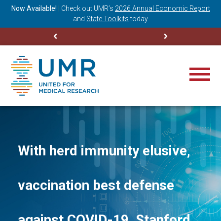
ning
Now Available!
|
Check out
UMR’s
2026 Annual Economic Report
M
and
State Toolkits
today
With herd immunity elusive,
vaccination best defense
against COVID-19, Stanford