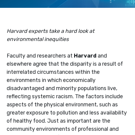
Harvard experts take a hard look at
environmental inequities
Faculty and researchers at
Harvard
and
elsewhere agree that the disparity is a result of
interrelated circumstances within the
environments in which economically
disadvantaged and minority populations live,
reflecting systemic racism. The factors include
aspects of the physical environment, such as
greater exposure to pollution and less availability
of healthy food. Just as important are the
community environments of professional and