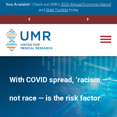
ning
Now Available!
|
Check out
UMR’s
2026 Annual Economic Report
M
and
State Toolkits
today
With COVID spread, ‘racism —
not race — is the risk factor’