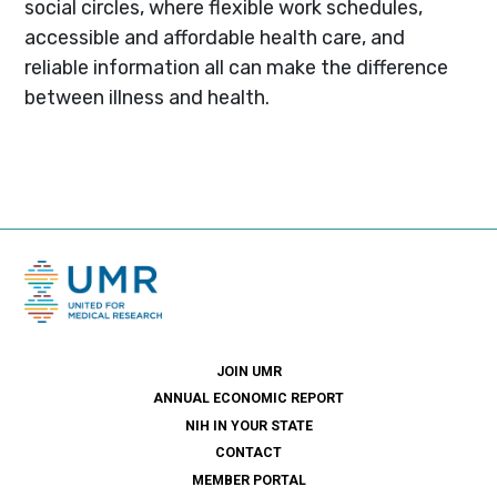
social circles, where flexible work schedules,
accessible and affordable health care, and
reliable information all can make the difference
between illness and health.
JOIN UMR
ANNUAL ECONOMIC REPORT
NIH IN YOUR STATE
CONTACT
MEMBER PORTAL