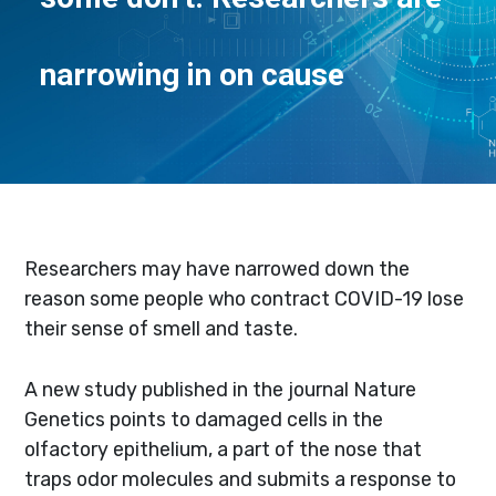
narrowing in on cause
Researchers may have narrowed down the
reason some people who contract COVID-19 lose
their sense of smell and taste.
A new study published in the journal Nature
Genetics points to damaged cells in the
olfactory epithelium, a part of the nose that
traps odor molecules and submits a response to