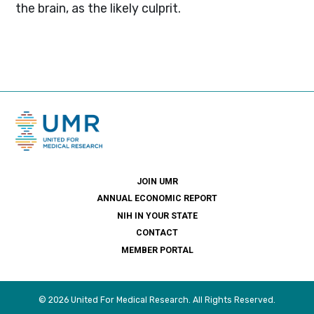
the brain, as the likely culprit.
JOIN UMR
ANNUAL ECONOMIC REPORT
NIH IN YOUR STATE
CONTACT
MEMBER PORTAL
© 2026 United For Medical Research. All Rights Reserved.