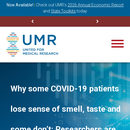
ning
Now Available!
|
Check out
UMR’s
2026 Annual Economic Report
M
and
State Toolkits
today
Why some COVID-19 patients
lose sense of smell, taste and
some don’t: Researchers are