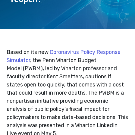
Based on its new
Coronavirus Policy Response
Simulator
, the Penn Wharton Budget
Model (PWBM), led by Wharton professor and
faculty director Kent Smetters, cautions if
states open too quickly, that comes with a cost
that could result in more deaths. The PWBM is a
nonpartisan initiative providing economic
analysis of public policy’s fiscal impact for
policymakers to make data-based decisions. This
analysis was presented in a Wharton LinkedIn
Live event on May 5.