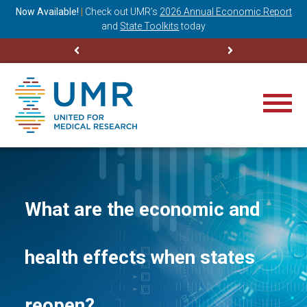
ning
Now Available!
|
Check out
UMR’s
2026 Annual Economic Report
M
and
State Toolkits
today
What are the economic and
health effects when states
reopen?