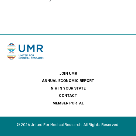
JOIN UMR
ANNUAL ECONOMIC REPORT
NIH IN YOUR STATE
CONTACT
MEMBER PORTAL
© 2026 United For Medical Research. All Rights Reserved.