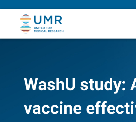
eepNIHstrong
WashU study: A
vaccine effecti