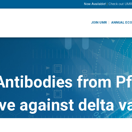
Now Available!
|
Check out
UMR
JOIN UMR
ANNUAL EC
ntibodies from Pf
ve against delta v