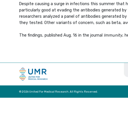
Despite causing a surge in infections this summer that h
particularly good at evading the antibodies generated by
researchers analyzed a panel of antibodies generated by 
they tested. Other variants of concern, such as beta, avo
The findings, published Aug. 16 in the journal
Immunity
, 
© 2026 United For Medical Research. All Rights Reserved.