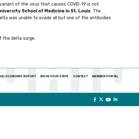
variant of the virus that causes COVID-19 is not
iversity School of Medicine in St. Louis
. The
elta was unable to evade all but one of the antibodies
f the delta surge.
UAL ECONOMIC REPORT
NIH IN YOUR STATE
CONTACT
MEMBER PORTAL