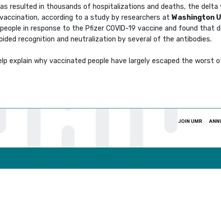
as resulted in thousands of hospitalizations and deaths, the delta 
 vaccination, according to a study by researchers at
Washington Un
people in response to the Pfizer COVID-19 vaccine and found that d
ided recognition and neutralization by several of the antibodies.
help explain why vaccinated people have largely escaped the worst o
JOIN UMR
ANN