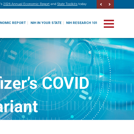
’s
2026 Annual Economic Report
and
State Toolkits
today
ONOMIC REPORT
NIH IN YOUR STATE
NIH RESEARCH 101
izer’s COVID
ariant