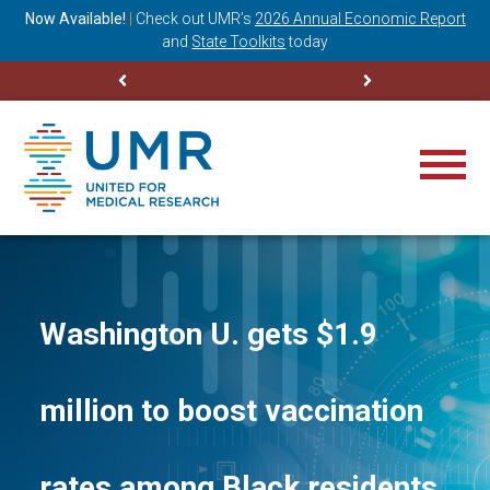
ning
Now Available!
|
Check out
UMR’s
2026 Annual Economic Report
M
and
State Toolkits
today
Washington U. gets $1.9
million to boost vaccination
rates among Black residents