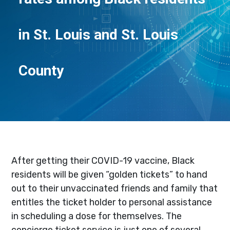
in St. Louis and St. Louis
County
After getting their COVID-19 vaccine, Black
residents will be given “golden tickets” to hand
out to their unvaccinated friends and family that
entitles the ticket holder to personal assistance
in scheduling a dose for themselves. The
concierge ticket service is just one of several