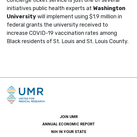
initiatives public health experts at
Washington
University
will implement using $1.9 million in
federal grants the university received to
increase COVID-19 vaccination rates among
Black residents of St. Louis and St. Louis County.
JOIN UMR
ANNUAL ECONOMIC REPORT
NIH IN YOUR STATE