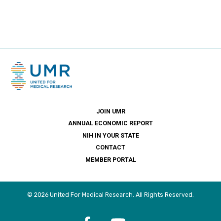
JOIN UMR
ANNUAL ECONOMIC REPORT
NIH IN YOUR STATE
CONTACT
MEMBER PORTAL
© 2026 United For Medical Research. All Rights Reserved.