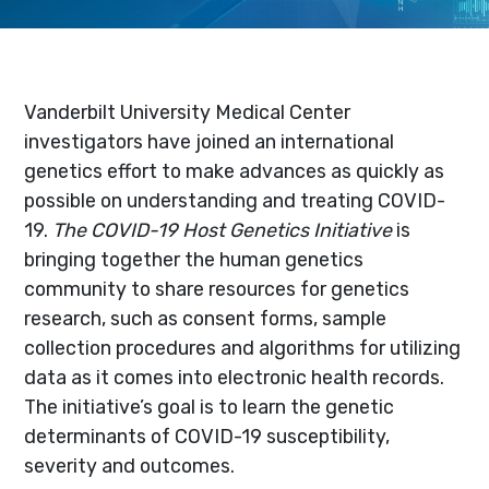
Vanderbilt University Medical Center
investigators have joined an international
genetics effort to make advances as quickly as
possible on understanding and treating COVID-
19.
The COVID-19 Host Genetics Initiative
is
bringing together the human genetics
community to share resources for genetics
research, such as consent forms, sample
collection procedures and algorithms for utilizing
data as it comes into electronic health records.
The initiative’s goal is to learn the genetic
determinants of COVID-19 susceptibility,
severity and outcomes.