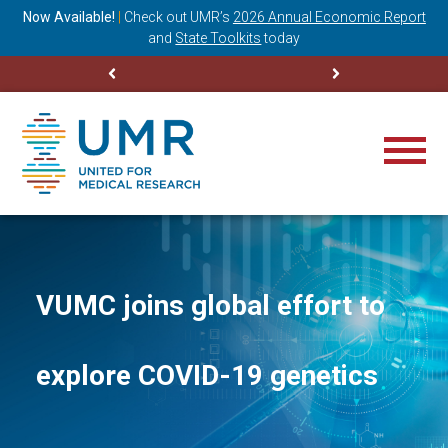
ning
Now Available!
|
Check out
UMR’s
2026 Annual Economic Report
M
and
State Toolkits
today
VUMC joins global effort to
explore COVID-19 genetics