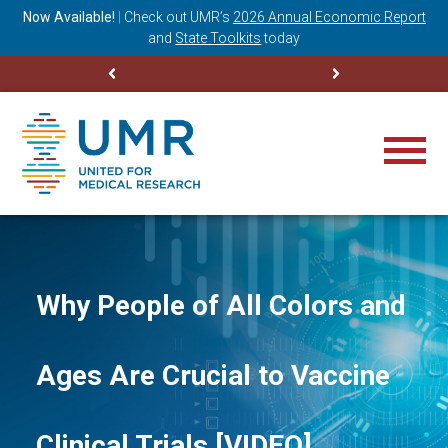
ning
Now Available!
|
Check out
UMR’s
2026 Annual Economic Report
M
and
State Toolkits
today
Why People of All Colors and
Ages Are Crucial to Vaccine
Clinical Trials [VIDEO]