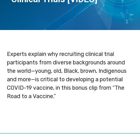
Experts explain why recruiting clinical trial
participants from diverse backgrounds around
the world—young, old, Black, brown, Indigenous
and more—is critical to developing a potential
COVID-19 vaccine, in this bonus clip from “The
Road to a Vaccine.”