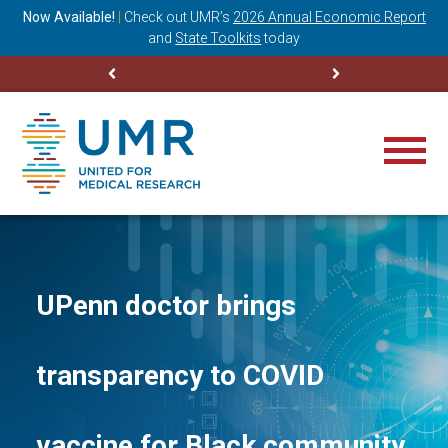
ning
Now Available!
|
Check out
UMR’s
2026 Annual Economic Report
M
and
State Toolkits
today
UPenn doctor brings
transparency to COVID
vaccine for Black community