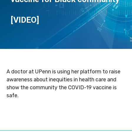
[VIDEO]
A doctor at UPenn is using her platform to raise
awareness about inequities in health care and
show the community the COVID-19 vaccine is
safe.