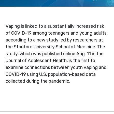
Vaping is linked to a substantially increased risk
of COVID-19 among teenagers and young adults,
according to a new study led by researchers at
the Stanford University School of Medicine. The
study, which was published online Aug. 11 in the
Journal of Adolescent Health, is the first to
examine connections between youth vaping and
COVID-19 using U.S. population-based data
collected during the pandemic.