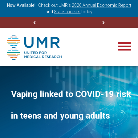
ning
Now Available!
|
Check out
UMR’s
2026 Annual Economic Report
M
and
State Toolkits
today
Vaping linked to COVID-19 risk
in teens and young adults