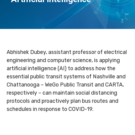
Abhishek Dubey, assistant professor of electrical
engineering and computer science, is applying
artificial intelligence (AI) to address how the
essential public transit systems of Nashville and
Chattanooga – WeGo Public Transit and CARTA,
respectively – can maintain social distancing
protocols and proactively plan bus routes and
schedules in response to COVID-19.