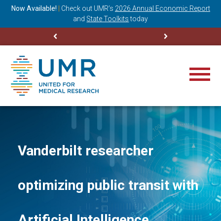
ning
Now Available!
|
Check out
UMR’s
2026 Annual Economic Report
M
and
State Toolkits
today
Vanderbilt researcher
optimizing public transit with
Artificial Intelligence