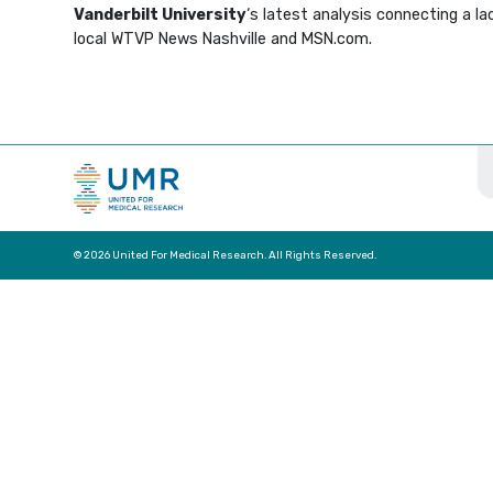
Vanderbilt University
‘s latest analysis connecting a l
local WTVP News Nashville and MSN.com.
© 2026 United For Medical Research. All Rights Reserved.