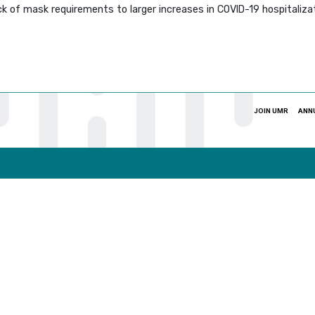
ack of mask requirements to larger increases in COVID-19 hospitali
JOIN UMR
ANN