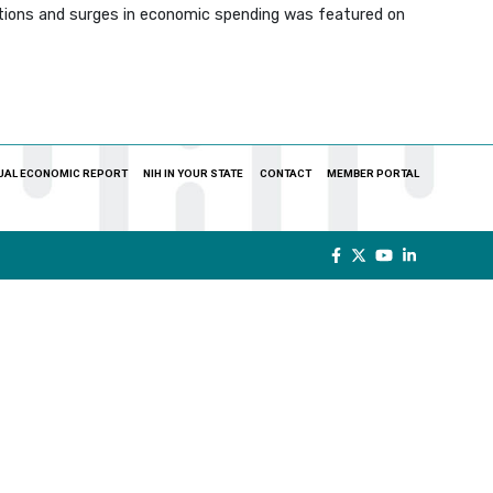
zations and surges in economic spending was featured on
UAL ECONOMIC REPORT
NIH IN YOUR STATE
CONTACT
MEMBER PORTAL