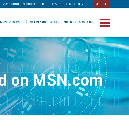
’s
2026 Annual Economic Report
and
State Toolkits
today
ONOMIC REPORT
NIH IN YOUR STATE
NIH RESEARCH 101
red on MSN.com