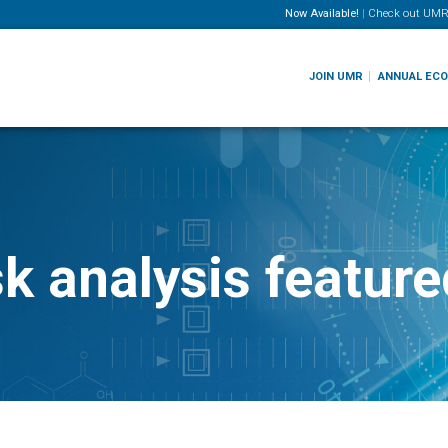
Now Available!
|
Check out
UMR
JOIN UMR
ANNUAL EC
sk analysis featu