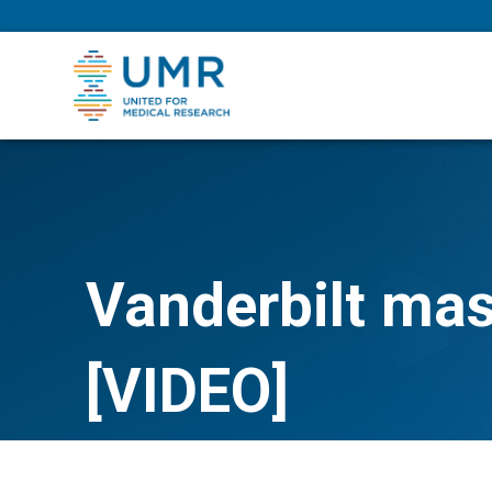
eepNIHstrong
Vanderbilt ma
[VIDEO]