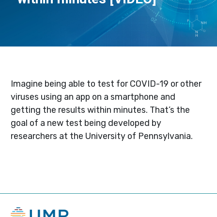
Imagine being able to test for COVID-19 or other
viruses using an app on a smartphone and
getting the results within minutes. That’s the
goal of a new test being developed by
researchers at the University of Pennsylvania.