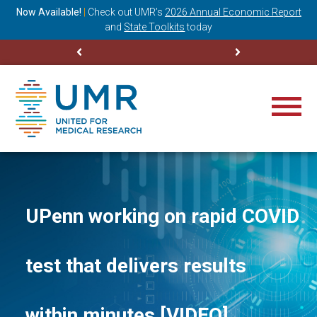
ning
Now Available!
|
Check out
UMR’s
2026 Annual Economic Report
M
and
State Toolkits
today
UPenn working on rapid COVID
test that delivers results
within minutes [VIDEO]