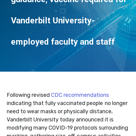
Vanderbilt University-
employed faculty and staff
Following revised
CDC recommendations
indicating that fully vaccinated people no longer
need to wear masks or physically distance,
Vanderbilt University today announced it is
modifying many COVID-19 protocols surrounding
masking, gathering size, off-campus activities