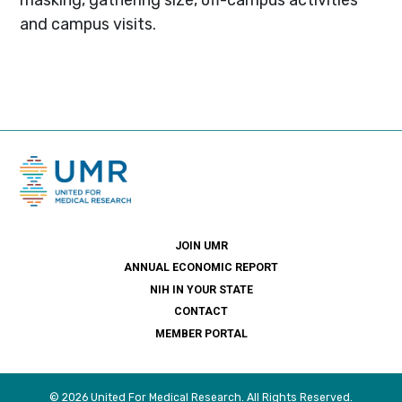
and campus visits.
JOIN UMR
ANNUAL ECONOMIC REPORT
NIH IN YOUR STATE
CONTACT
MEMBER PORTAL
© 2026 United For Medical Research. All Rights Reserved.