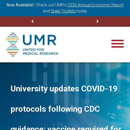
ning
Now Available!
|
Check out
UMR’s
2026 Annual Economic Report
M
and
State Toolkits
today
University updates COVID-19
protocols following CDC
guidance; vaccine required for