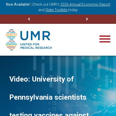
ning
Now Available!
|
Check out
UMR’s
2026 Annual Economic Report
M
and
State Toolkits
today
Video: University of
Pennsylvania scientists
testing vaccines against