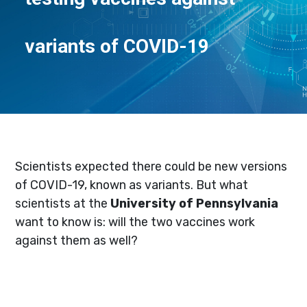
variants of COVID-19
Scientists expected there could be new versions
of COVID-19, known as variants. But what
scientists at the
University of Pennsylvania
want to know is: will the two vaccines work
against them as well?